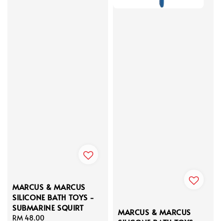
MARCUS & MARCUS
SILICONE BATH TOYS -
SUBMARINE SQUIRT
MARCUS & MARCUS
Regular
RM 48.00