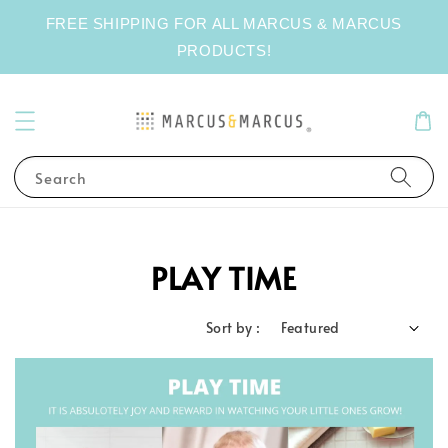
FREE SHIPPING FOR ALL MARCUS & MARCUS
PRODUCTS!
Search
PLAY TIME
Sort by :