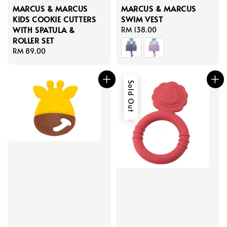
MARCUS & MARCUS
MARCUS & MARCUS
KIDS COOKIE CUTTERS
SWIM VEST
WITH SPATULA &
Regular
RM 138.00
ROLLER SET
price
Regular
RM 89.00
price
Sold Out