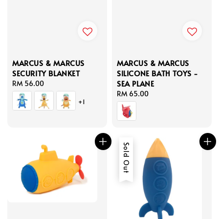
MARCUS & MARCUS
MARCUS & MARCUS
SECURITY BLANKET
SILICONE BATH TOYS -
SEA PLANE
Regular
RM 56.00
price
Regular
RM 65.00
+1
price
Sold Out