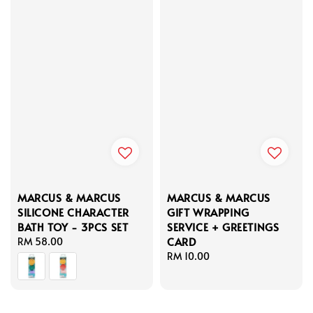
MARCUS & MARCUS
MARCUS & MARCUS
SILICONE CHARACTER
GIFT WRAPPING
BATH TOY - 3PCS SET
SERVICE + GREETINGS
CARD
Regular
RM 58.00
price
Regular
RM 10.00
price