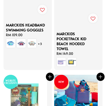
MARCKIDS HEADBAND
SWIMMING GOGGLES
MARCKIDS
Regular
RM 109.00
POCKETPACK KID
price
BEACH HOODED
+3
TOWEL
Regular
RM 149.00
price
WEBSITE
NEW
EXCLUSIVE