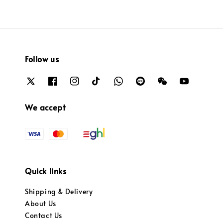
Follow us
We accept
Quick links
Shipping & Delivery
About Us
Contact Us