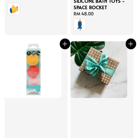
SILICONE BATH TOYS -
price
SPACE ROCKET
Regular
RM 48.00
price