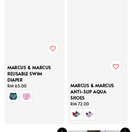
MARCUS & MARCUS
REUSABLE SWIM
DIAPER
MARCUS & MARCUS
Regular
RM 65.00
ANTI-SLIP AQUA
price
SHOES
Regular
RM 72.00
price