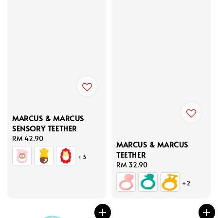
MARCUS & MARCUS
SENSORY TEETHER
Regular
RM 42.90
MARCUS & MARCUS
price
TEETHER
+3
Regular
RM 32.90
price
+2