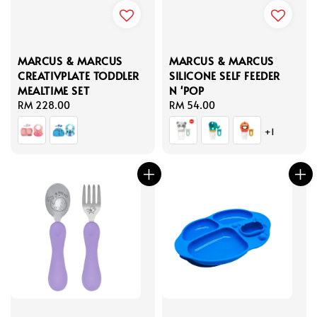
MARCUS & MARCUS
MARCUS & MARCUS
CREATIVPLATE TODDLER
SILICONE SELF FEEDER
MEALTIME SET
N 'POP
Regular
RM 228.00
Regular
RM 54.00
price
price
+1