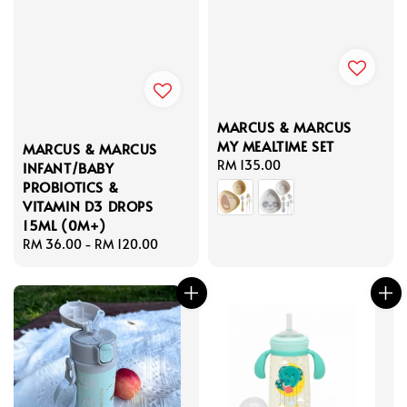
MARCUS & MARCUS
MY MEALTIME SET
MARCUS & MARCUS
Regular
RM 135.00
INFANT/BABY
price
PROBIOTICS &
VITAMIN D3 DROPS
15ML (0M+)
Regular
RM 36.00
-
RM 120.00
price