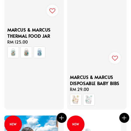
MARCUS & MARCUS
THERMAL FOOD JAR
Regular
RM 125.00
price
MARCUS & MARCUS
DISPOSABLE BABY BIBS
Regular
RM 29.00
price
NEW
NEW