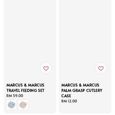
MARCUS & MARCUS
MARCUS & MARCUS
TRAVEL FEEDING SET
PALM GRASP CUTLERY
CASE
Regular
RM 59.00
price
Regular
RM 12.00
price