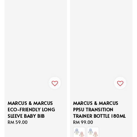
MARCUS & MARCUS
MARCUS & MARCUS
ECO-FRIENDLY LONG
PPSU TRANSITION
SLEEVE BABY BIB
TRAINER BOTTLE 180ML
Regular
RM 59.00
Regular
RM 99.00
price
price