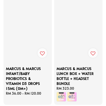
MARCUS & MARCUS
MARCUS & MARCUS
INFANT/BABY
LUNCH BOX + WATER
PROBIOTICS &
BOTTLE + HEADSET
VITAMIN D3 DROPS
BUNDLE
15ML (0M+)
Regular
RM 323.00
Regular
RM 36.00
-
RM 120.00
price
price