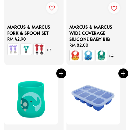
MARCUS & MARCUS
MARCUS & MARCUS
FORK & SPOON SET
WIDE COVERAGE
SILICONE BABY BIB
Regular
RM 42.90
price
Regular
RM 82.00
+3
price
+4