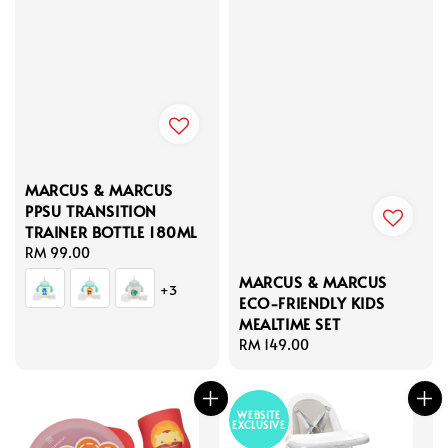
MARCUS & MARCUS
PPSU TRANSITION
TRAINER BOTTLE 180ML
Regular
RM 99.00
price
MARCUS & MARCUS
+3
ECO-FRIENDLY KIDS
MEALTIME SET
Regular
RM 149.00
price
WEBSITE
EXCLUSIVE