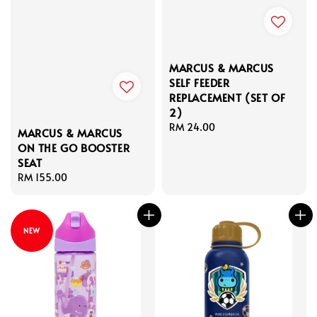
MARCUS & MARCUS
SELF FEEDER
REPLACEMENT (SET OF
2)
Regular
RM 24.00
MARCUS & MARCUS
price
ON THE GO BOOSTER
SEAT
Regular
RM 155.00
price
NEW