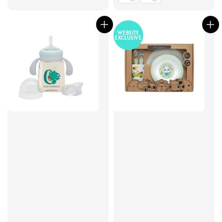
WEBSITE
EXCLUSIVE