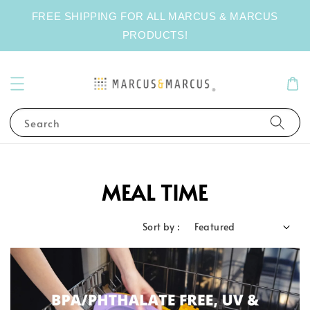
FREE SHIPPING FOR ALL MARCUS & MARCUS
PRODUCTS!
Search
MEAL TIME
Sort by :