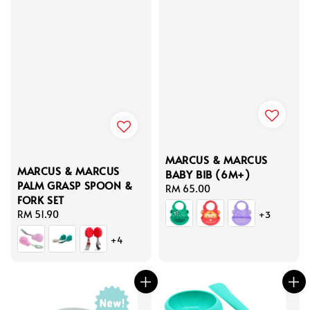
MARCUS & MARCUS
MARCUS & MARCUS
BABY BIB (6M+)
PALM GRASP SPOON &
Regular
RM 65.00
FORK SET
price
Regular
RM 51.90
+3
price
+4