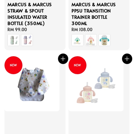
MARCUS & MARCUS
MARCUS & MARCUS
STRAW & SPOUT
PPSU TRANSITION
INSULATED WATER
TRAINER BOTTLE
BOTTLE (350ML)
300ML
Regular
RM 99.00
Regular
RM 108.00
price
price
NEW
NEW