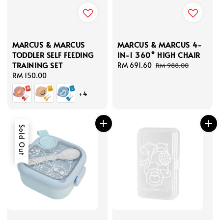
MARCUS & MARCUS
MARCUS & MARCUS 4-
TODDLER SELF FEEDING
IN-1 360° HIGH CHAIR
TRAINING SET
Sale
RM 691.60
Regular
RM 988.00
Regular
RM 150.00
price
price
price
+4
Sold Out