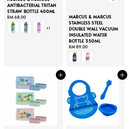
ANTIBACTERIAL TRITAN
STRAW BOTTLE 400ML
MARCUS & MARCUS
Regular
RM 68.00
STAINLESS STEEL
price
+1
DOUBLE WALL VACUUM
INSULATED WATER
BOTTLE 350ML
Regular
RM 89.00
price