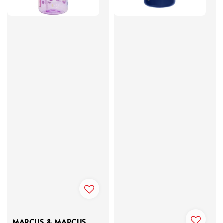
MARCUS & MARCUS