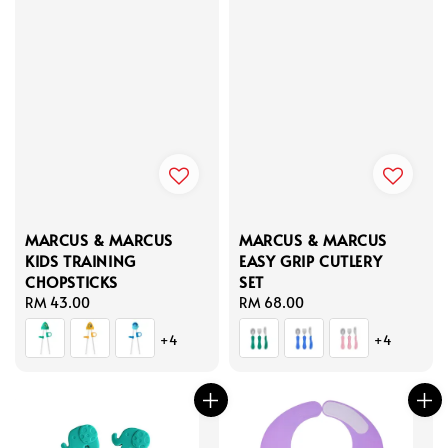
MARCUS & MARCUS
MARCUS & MARCUS
KIDS TRAINING
EASY GRIP CUTLERY
CHOPSTICKS
SET
Regular
RM 43.00
Regular
RM 68.00
price
price
+4
+4