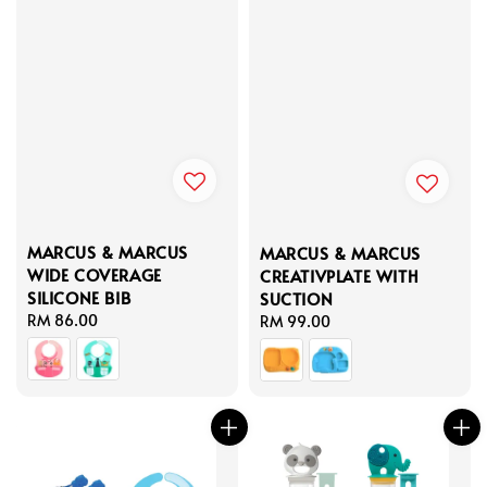
MARCUS & MARCUS
MARCUS & MARCUS
WIDE COVERAGE
CREATIVPLATE WITH
SILICONE BIB
SUCTION
Regular
RM 86.00
Regular
RM 99.00
price
price