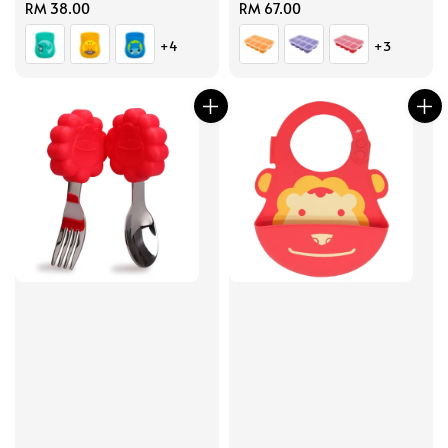
Regular
RM 38.00
Regular
RM 67.00
price
price
+4
+3