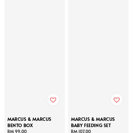
MARCUS & MARCUS
MARCUS & MARCUS
BENTO BOX
BABY FEEDING SET
Regular
RM 99.00
Regular
RM 107.00