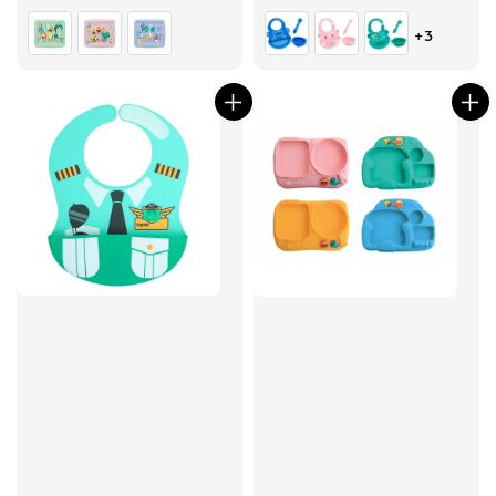
price
price
+3