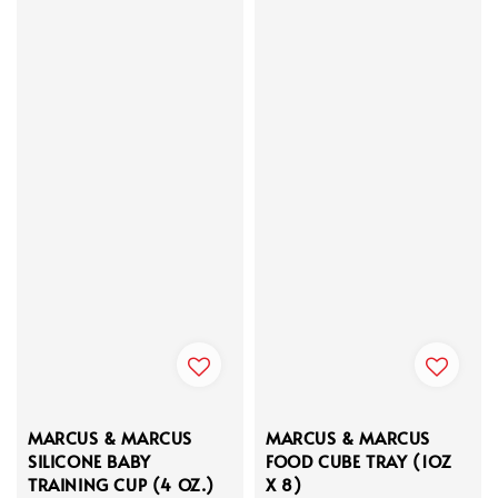
MARCUS & MARCUS
MARCUS & MARCUS
SILICONE BABY
FOOD CUBE TRAY (1OZ
TRAINING CUP (4 OZ.)
X 8)