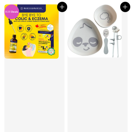
11.11 Deals