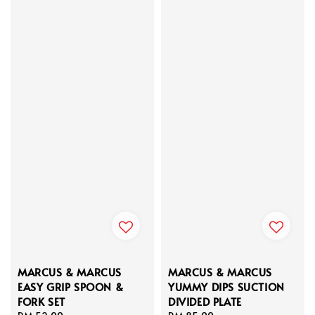
MARCUS & MARCUS
MARCUS & MARCUS
EASY GRIP SPOON &
YUMMY DIPS SUCTION
FORK SET
DIVIDED PLATE