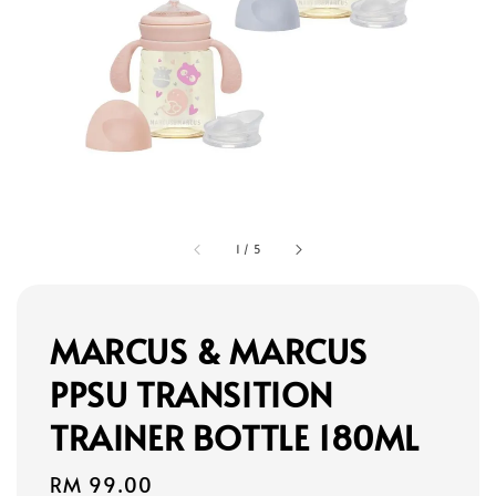
1
/
5
MARCUS & MARCUS
PPSU TRANSITION
TRAINER BOTTLE 180ML
Regular
RM 99.00