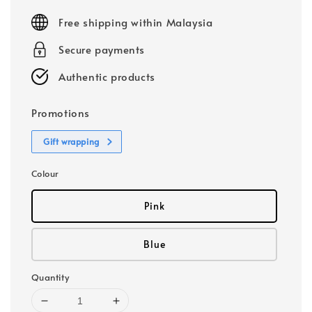
price
Free shipping within Malaysia
Secure payments
Authentic products
Promotions
Gift wrapping
Colour
Pink
Blue
Quantity