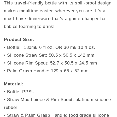
This travel-friendly bottle with its spill-proof design
makes mealtime easier, wherever you are. It's a
must-have dinnerware that's a game-changer for
babies learning to drink!
Product Size:
• Bottle: 180ml/ 6 fl oz. OR 30 ml/ 10 fl oz.
• Silicone Straw Set: 50.5 x 50.5 x 142 mm
• Silicone Rim Spout: 52.7 x 50.5 x 24.5 mm
• Palm Grasp Handle: 129 x 65 x 52 mm
Material:
• Bottle: PPSU
• Straw Mouthpiece & Rim Spout: platinum silicone
rubber
• Straw & Palm Grasp Handle: food grade silicone