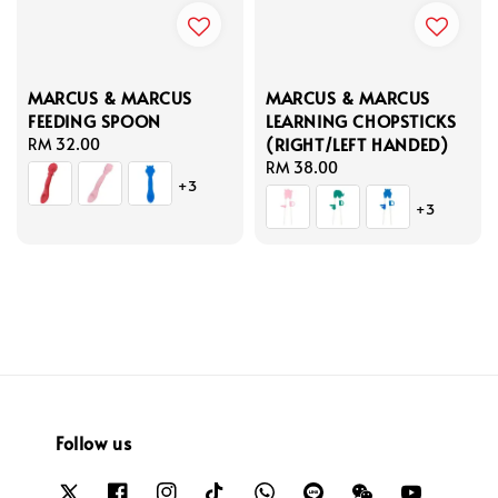
MARCUS & MARCUS
MARCUS & MARCUS
FEEDING SPOON
LEARNING CHOPSTICKS
(RIGHT/LEFT HANDED)
Regular
RM 32.00
price
Regular
RM 38.00
+3
price
+3
Follow us