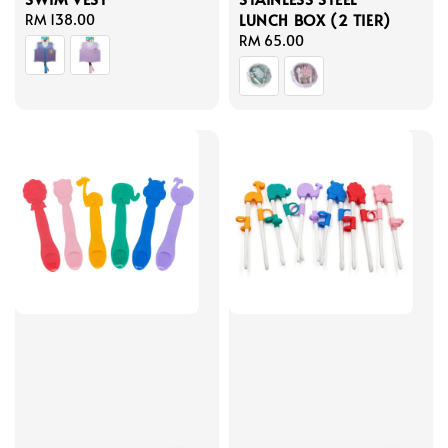
LUNCH BOX (2 TIER)
Regular
RM 138.00
price
Regular
RM 65.00
price