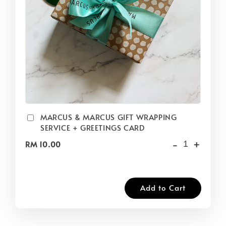
MARCUS & MARCUS GIFT WRAPPING
SERVICE + GREETINGS CARD
-
+
RM 10.00
Add to Cart