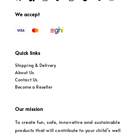
We accept
Quick links
Shipping & Delivery
About Us
Contact Us
Become a Reseller
Our mission
To create fun, safe, innovative and sustainable
products that will contribute to your child’s well