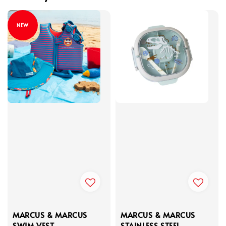
NEW
MARCUS & MARCUS
MARCUS & MARCUS
SWIM VEST
STAINLESS STEEL