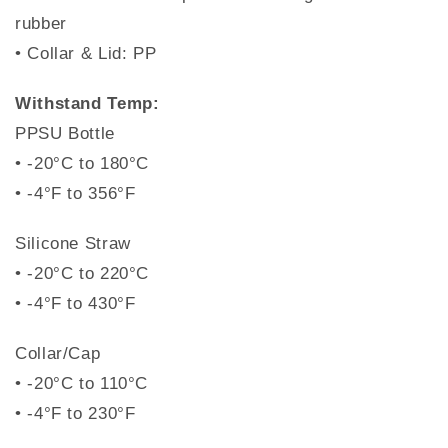
rubber
• Collar & Lid: PP
Withstand Temp:
PPSU Bottle
• -20°C to 180°C
• -4°F to 356°F
Silicone Straw
• -20°C to 220°C
• -4°F to 430°F
Collar/Cap
• -20°C to 110°C
• -4°F to 230°F