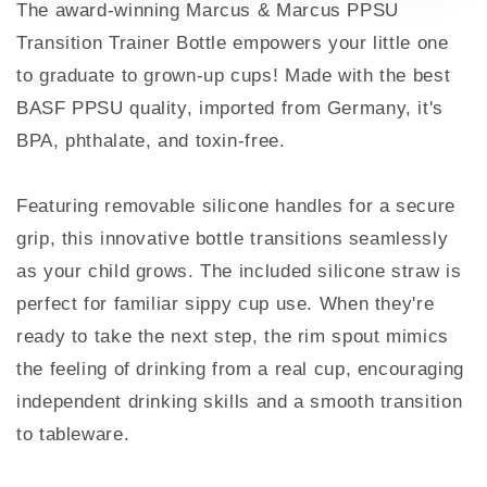
The award-winning Marcus & Marcus PPSU
Transition Trainer Bottle empowers your little one
to graduate to grown-up cups! Made with the best
BASF PPSU quality, imported from Germany, it's
BPA, phthalate, and toxin-free.
Featuring removable silicone handles for a secure
grip, this innovative bottle transitions seamlessly
as your child grows. The included silicone straw is
perfect for familiar sippy cup use. When they're
ready to take the next step, the rim spout mimics
the feeling of drinking from a real cup, encouraging
independent drinking skills and a smooth transition
to tableware.