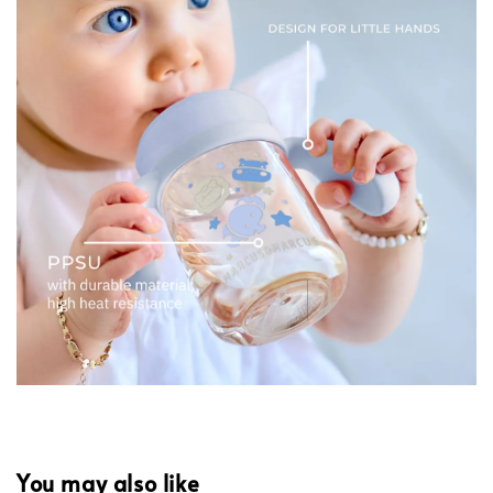
You may also like