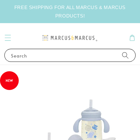
FREE SHIPPING FOR ALL MARCUS & MARCUS
PRODUCTS!
Search
NEW