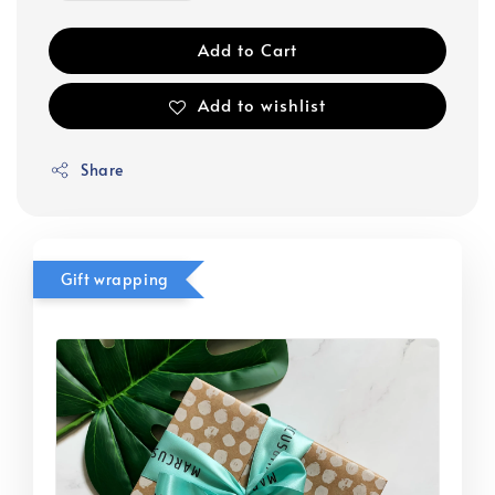
Add to Cart
Add to wishlist
Share
Gift wrapping