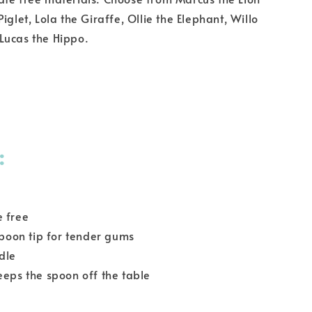
iglet, Lola the Giraffe, Ollie the Elephant, Willo
Lucas the Hippo.
:
e free
 spoon tip for tender gums
dle
eeps the spoon off the table