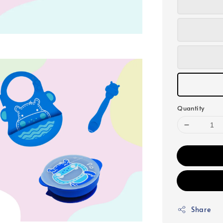
Quantity
Share