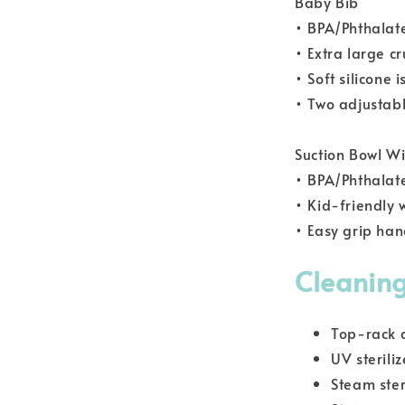
Baby Bib
• BPA/Phthalat
• Extra large c
• Soft silicone 
• Two adjustabl
Suction Bowl Wi
• BPA/Phthalat
• Kid-friendly
• Easy grip han
Cleaning
Top-rack 
UV steriliz
Steam ster