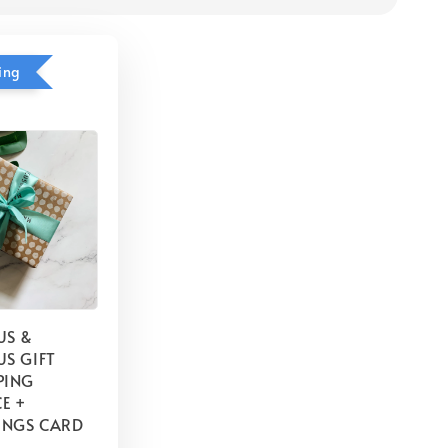
ing
US &
S GIFT
PING
E +
INGS CARD