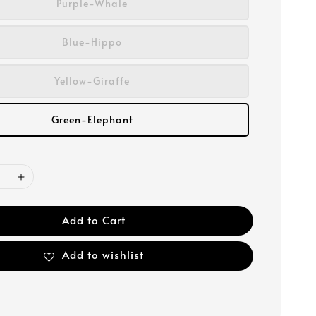
Purple-Whale
Blue-Hippo
Yellow-Giraffe
Green-Elephant
Add to Cart
Add to wishlist