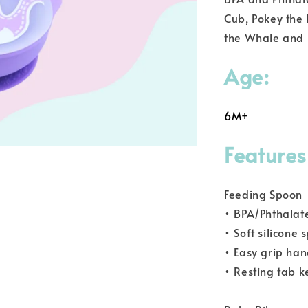
Cub, Pokey the P
the Whale and 
Age:
6M+
Features
Feeding Spoon
• BPA/Phthalat
• Soft silicone
• Easy grip han
• Resting tab k