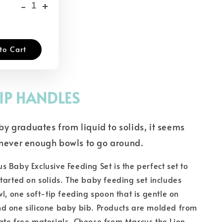
-
+
to Cart
IP HANDLES
y graduates from liquid to solids, it seems
e never enough bowls to go around.
 Baby Exclusive Feeding Set is the perfect set to
tarted on solids. The baby feeding set includes
wl, one soft-tip feeding spoon that is gentle on
d one silicone baby bib. Products are molded from
ate free materials. Choose from Marcus the Lion