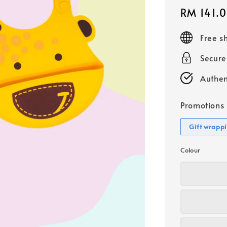
Sale
RM 141.
price
Free s
Secur
Authen
Promotions
Gift wrapp
Colour