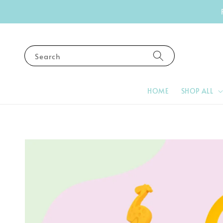
Search
HOME
SHOP ALL