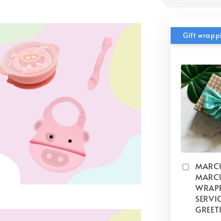
Gift wrapp
MARC
MARCU
WRAP
SERVIC
GREET