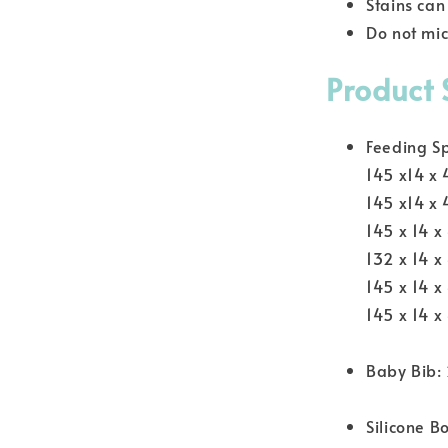
Stains ca
Do not mi
Product 
Feeding S
145 x14 x
145 x14 x
145 x 14 x
132 x 14 x
145 x 14 
145 x 14 x
Baby Bib:
Silicone B