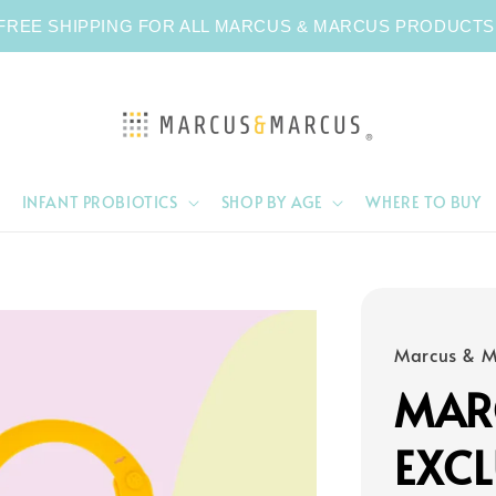
FREE SHIPPING FOR ALL MARCUS & MARCUS PRODUCTS
INFANT PROBIOTICS
SHOP BY AGE
WHERE TO BUY
Marcus & M
MAR
EXCL