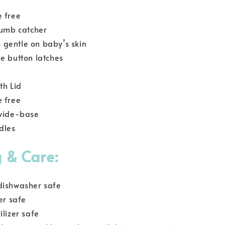
e free
rumb catcher
is gentle on baby’s skin
e button latches
th Lid
e free
 wide-base
dles
 & Care:
dishwasher safe
er safe
ilizer safe