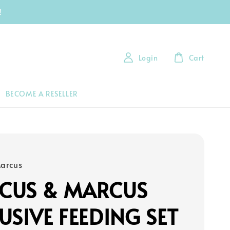
!
Login
Cart
BECOME A RESELLER
arcus
CUS & MARCUS
USIVE FEEDING SET