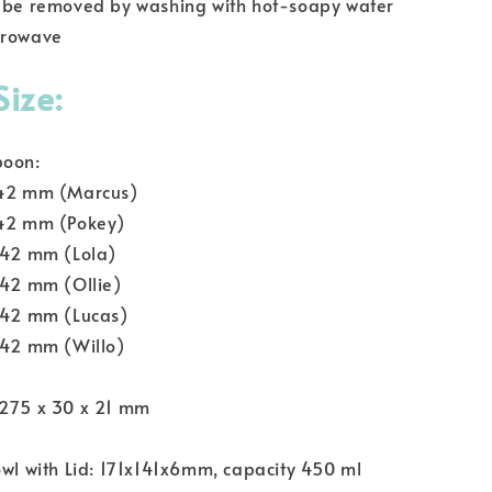
n be removed by washing with hot-soapy water
crowave
Size:
poon:
 42 mm (Marcus)
 42 mm (Pokey)
 42 mm (Lola)
 42 mm (Ollie)
x 42 mm (Lucas)
 42 mm (Willo)
 275 x 30 x 21 mm
owl with Lid: 171x141x6mm, capacity 450 ml