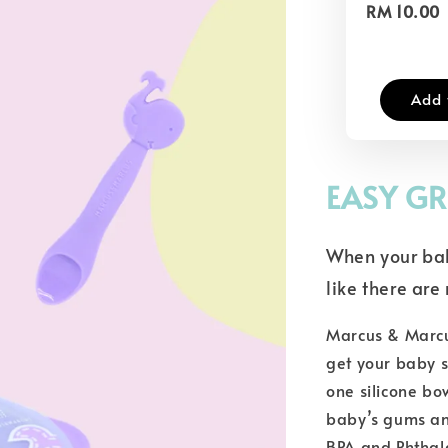
RM 10.00
Add 
EASY GR
When your bab
like there ar
Marcus & Marcus
get your baby s
one silicone bo
baby’s gums an
BPA and Phthal