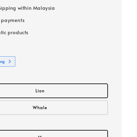
hipping within Malaysia
e payments
tic products
ing
Lion
Whale