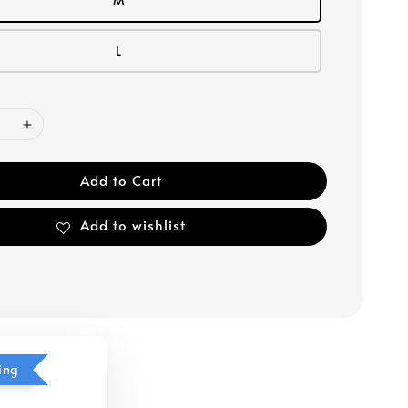
M
L
Add to Cart
Add to wishlist
ing