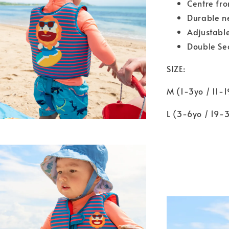
Centre fro
Durable n
Adjustable
Double Sec
SIZE:
M (1-3yo / 11-
L (3-6yo / 19-