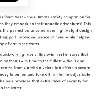
s Swim Vest - the ultimate safety companion for
s as they embark on their aquatic adventures! This
es the perfect balance between lightweight design
 support, providing peace of mind while helping
ay afloat in the water.
quick-drying fabric, this swim vest ensures that
njoy their swim time to the fullest without any
centre front zip with a velcro tab offers a secure
 easy to put on and take off, while the adjustable
he legs provides that extra layer of security for
in the water.