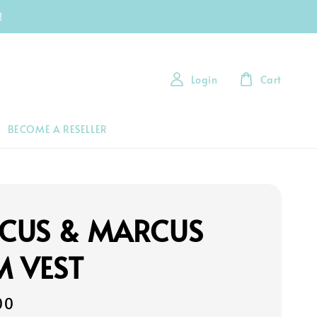
!
Login
Cart
BECOME A RESELLER
CUS & MARCUS
M VEST
00