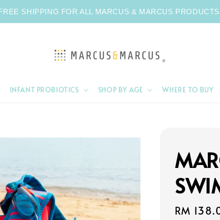
FREE SHIPPING FOR ALL MARCUS & MARCUS PRODUCTS
INFANT PROBIOTICS
SHOP BY AGE
WHERE TO BUY
MAR
SWI
Regular
RM 138.