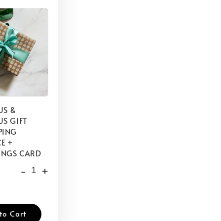
US &
S GIFT
PING
E +
INGS CARD
-
+
to Cart