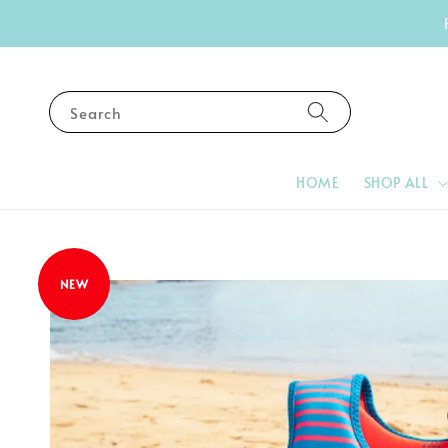
Search
HOME
SHOP ALL
NEW