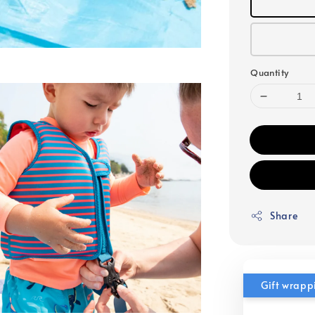
Quantity
Share
Gift wrapp