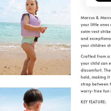
Marcus & Marcu
your little one
swim vest strik
and exceptional
your children st
Crafted from a 
your child can e
discomfort. The 
hold, making it
strap between t
worry-free fun 
KEY FEATURE: