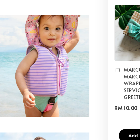
MARC
MARCU
WRAP
SERVIC
GREET
RM 10.00
Add 