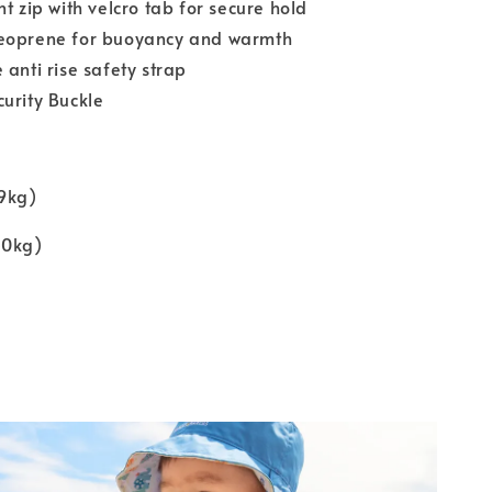
nt zip with velcro tab for secure hold
eoprene for buoyancy and warmth
 anti rise safety strap
urity Buckle
19kg)
30kg)