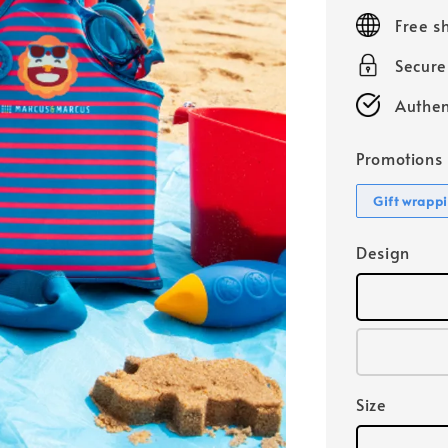
price
Free s
Secur
Authen
Promotions
Gift wrapp
Design
Size