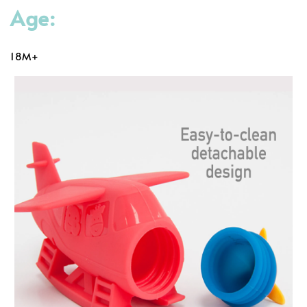
Age:
18M+