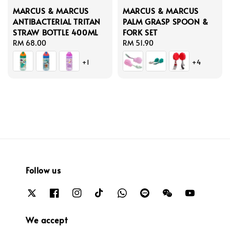
MARCUS & MARCUS
MARCUS & MARCUS
ANTIBACTERIAL TRITAN
PALM GRASP SPOON &
STRAW BOTTLE 400ML
FORK SET
Regular
RM 68.00
Regular
RM 51.90
price
price
+1
+4
Follow us
We accept