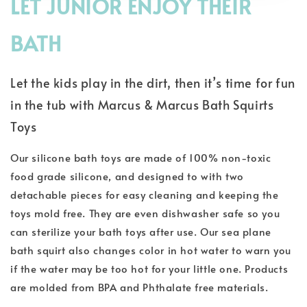
LET JUNIOR ENJOY THEIR
BATH
Let the kids play in the dirt, then it’s time for fun
in the tub with Marcus & Marcus Bath Squirts
Toys
Our silicone bath toys are made of 100% non-toxic
food grade silicone, and designed to with two
detachable pieces for easy cleaning and keeping the
toys mold free. They are even dishwasher safe so you
can sterilize your bath toys after use. Our sea plane
bath squirt also changes color in hot water to warn you
if the water may be too hot for your little one. Products
are molded from BPA and Phthalate free materials.