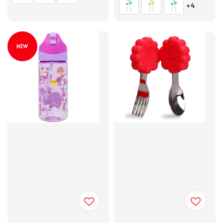
+4
NEW