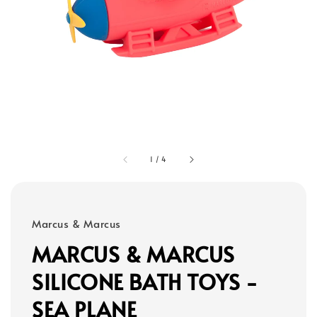
1
/
4
Marcus & Marcus
MARCUS & MARCUS
SILICONE BATH TOYS -
SEA PLANE