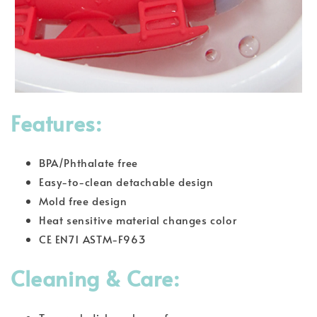
Features:
BPA/Phthalate free
Easy-to-clean detachable design
Mold free design
Heat sensitive material changes color
CE EN71 ASTM-F963
Cleaning & Care: