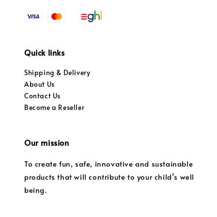
Quick links
Shipping & Delivery
About Us
Contact Us
Become a Reseller
Our mission
To create fun, safe, innovative and sustainable
products that will contribute to your child’s well
being.