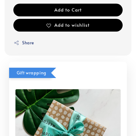
Add to Cart
Add to wishlist
Share
Gift wrapping