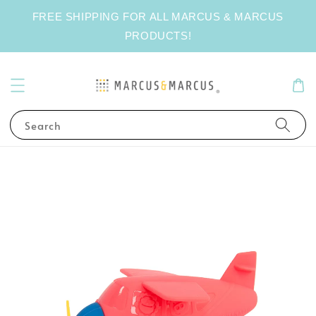
FREE SHIPPING FOR ALL MARCUS & MARCUS
PRODUCTS!
Search