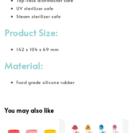
Top-rack dishwasher safe
UV sterilizer safe
Steam sterilizer safe
Product Size:
142 x 104 x 69 mm
Material:
Food grade silicone rubber
You may also like