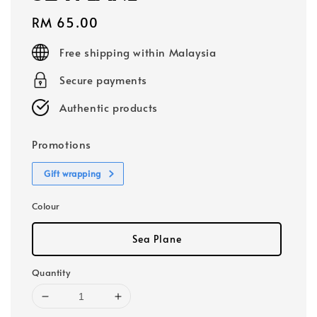
Regular
RM 65.00
price
Free shipping within Malaysia
Secure payments
Authentic products
Promotions
Gift wrapping
Colour
Sea Plane
Quantity