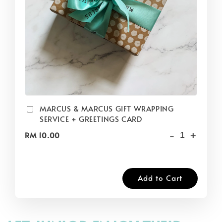
MARCUS & MARCUS GIFT WRAPPING
SERVICE + GREETINGS CARD
-
+
RM 10.00
Add to Cart