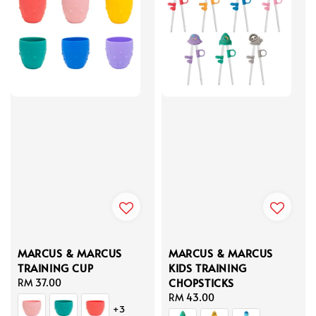
MARCUS & MARCUS
MARCUS & MARCUS
TRAINING CUP
KIDS TRAINING
CHOPSTICKS
Regular
RM 37.00
price
Regular
RM 43.00
+3
price