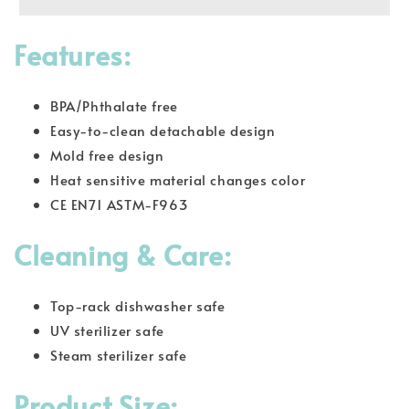
Features:
BPA/Phthalate free
Easy-to-clean detachable design
Mold free design
Heat sensitive material changes color
CE EN71 ASTM-F963
Cleaning & Care:
Top-rack dishwasher safe
UV sterilizer safe
Steam sterilizer safe
Product Size: