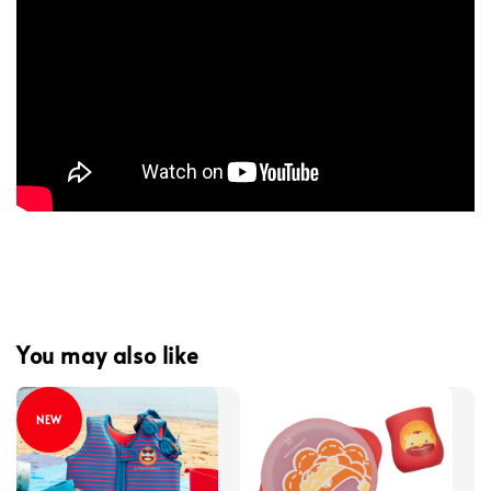
You may also like
NEW