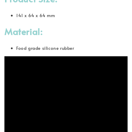
141 x 64 x 64 mm
Material:
Food grade silicone rubber