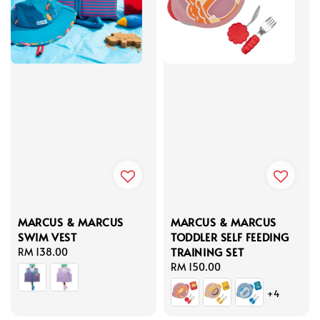
MARCUS & MARCUS
MARCUS & MARCUS
SWIM VEST
TODDLER SELF FEEDING
TRAINING SET
Regular
RM 138.00
price
Regular
RM 150.00
price
+4