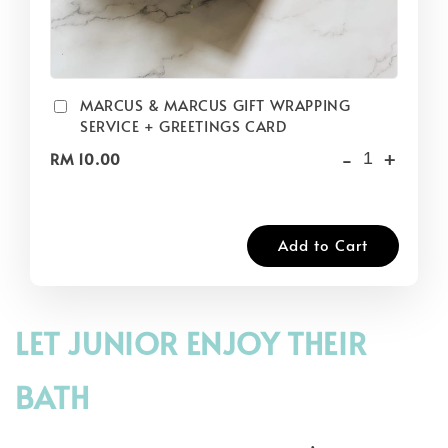
MARCUS & MARCUS GIFT WRAPPING
SERVICE + GREETINGS CARD
-
+
RM 10.00
Add to Cart
LET JUNIOR ENJOY THEIR
BATH