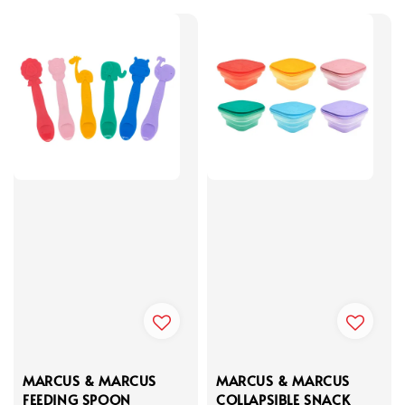
MARCUS & MARCUS
MARCUS & MARCUS
FEEDING SPOON
COLLAPSIBLE SNACK