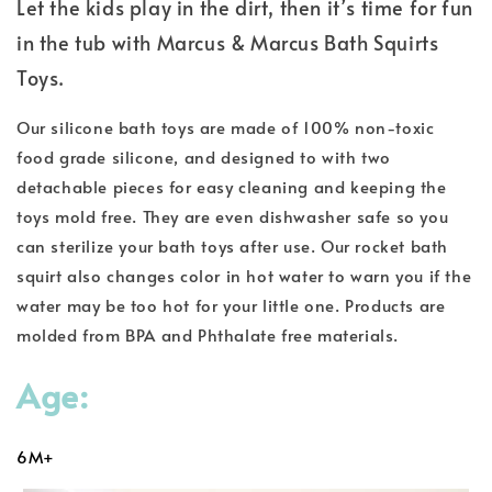
Let the kids play in the dirt, then it’s time for fun
in the tub with Marcus & Marcus Bath Squirts
Toys.
Our silicone bath toys are made of 100% non-toxic
food grade silicone, and designed to with two
detachable pieces for easy cleaning and keeping the
toys mold free. They are even dishwasher safe so you
can sterilize your bath toys after use. Our rocket bath
squirt also changes color in hot water to warn you if the
water may be too hot for your little one. Products are
molded from BPA and Phthalate free materials.
Age:
6M+