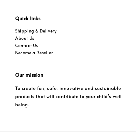
Quick links
Shipping & Delivery
About Us
Contact Us
Become a Reseller
Our mission
To create fun, safe, innovative and sustainable
products that will contribute to your child’s well
being.