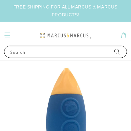
FREE SHIPPING FOR ALL MARCUS & MARCUS
PRODUCTS!
Search