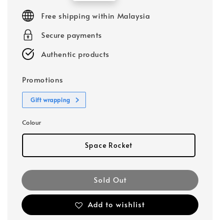
price
Free shipping within Malaysia
Secure payments
Authentic products
Promotions
Gift wrapping
Colour
Space Rocket
Sold Out
Add to wishlist