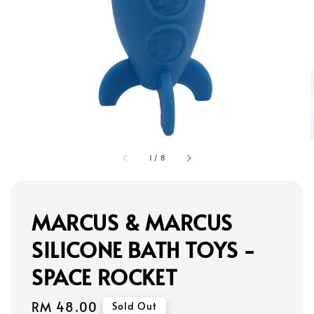
1
/
8
MARCUS & MARCUS
SILICONE BATH TOYS -
SPACE ROCKET
Regular
RM 48.00
Sold Out