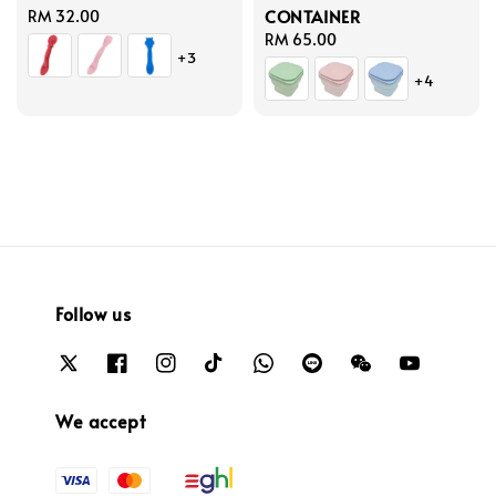
CONTAINER
Regular
RM 32.00
price
Regular
RM 65.00
+3
price
+4
Follow us
We accept