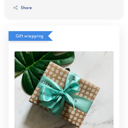
Share
Gift wrapping