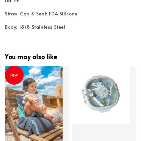
Lid: PP
Straw, Cap & Seal: FDA Silicone
Body: 18/8 Stainless Steel
You may also like
NEW