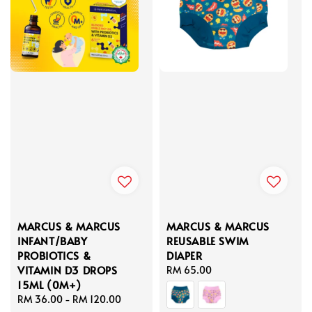
MARCUS & MARCUS
MARCUS & MARCUS
INFANT/BABY
REUSABLE SWIM
PROBIOTICS &
DIAPER
VITAMIN D3 DROPS
Regular
RM 65.00
15ML (0M+)
price
Regular
RM 36.00
-
RM 120.00