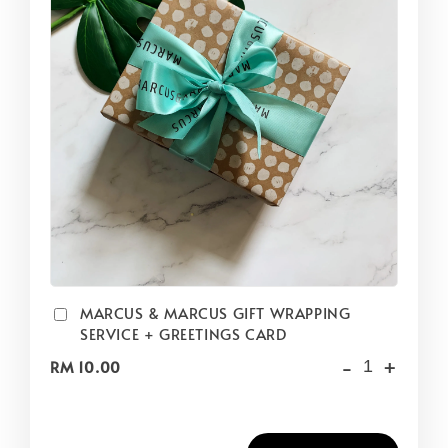
MARCUS & MARCUS GIFT WRAPPING
SERVICE + GREETINGS CARD
-
+
RM 10.00