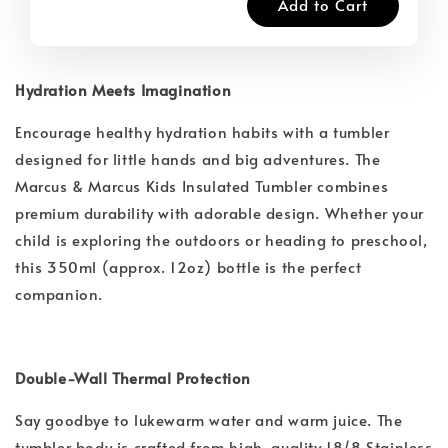
Add to Cart
Hydration Meets Imagination
Encourage healthy hydration habits with a tumbler
designed for little hands and big adventures. The
Marcus & Marcus Kids Insulated Tumbler combines
premium durability with adorable design. Whether your
child is exploring the outdoors or heading to preschool,
this 350ml (approx. 12oz) bottle is the perfect
companion.
Double-Wall Thermal Protection
Say goodbye to lukewarm water and warm juice. The
tumbler body is crafted from high-quality 18/8 Stainless