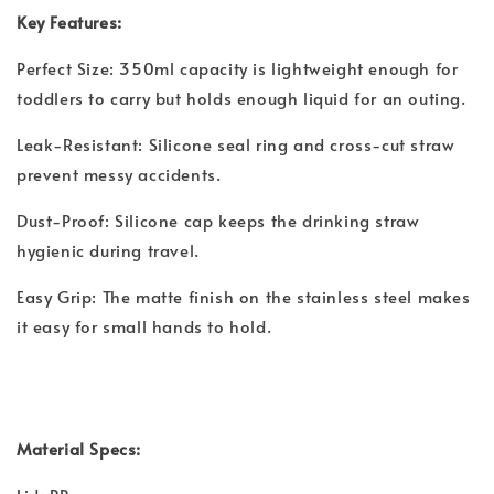
Key Features:
Perfect Size: 350ml capacity is lightweight enough for
toddlers to carry but holds enough liquid for an outing.
Leak-Resistant: Silicone seal ring and cross-cut straw
prevent messy accidents.
Dust-Proof: Silicone cap keeps the drinking straw
hygienic during travel.
Easy Grip: The matte finish on the stainless steel makes
it easy for small hands to hold.
Material Specs: