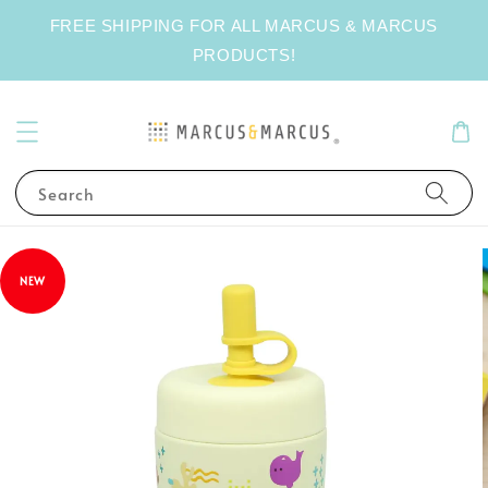
FREE SHIPPING FOR ALL MARCUS & MARCUS
PRODUCTS!
Search
NEW