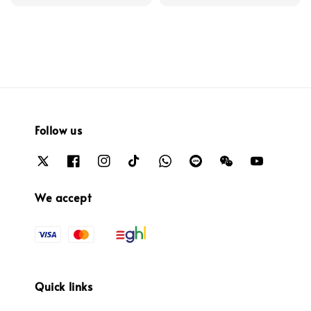
price
Follow us
We accept
Quick links