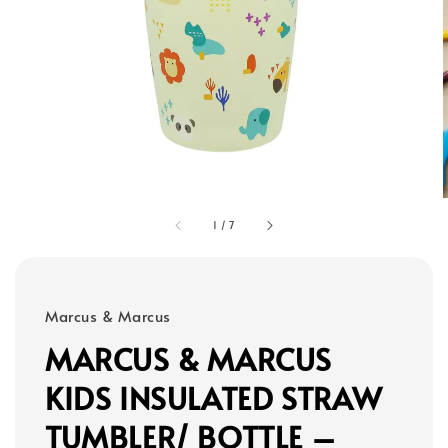
1
/
7
Marcus & Marcus
MARCUS & MARCUS
KIDS INSULATED STRAW
TUMBLER/ BOTTLE –