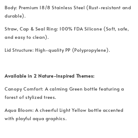
Body: Premium 18/8 Stainless Steel (Rust-resistant and
durable).
Straw, Cap & Seal Ring: 100% FDA Silicone (Soft, safe,
and easy to clean).
Lid Structure: High-quality PP (Polypropylene).
Available in 2 Nature-Inspired Themes:
Canopy Comfort: A calming Green bottle featuring a
forest of stylized trees.
Aqua Bloom: A cheerful Light Yellow bottle accented
with playful aqua graphics.