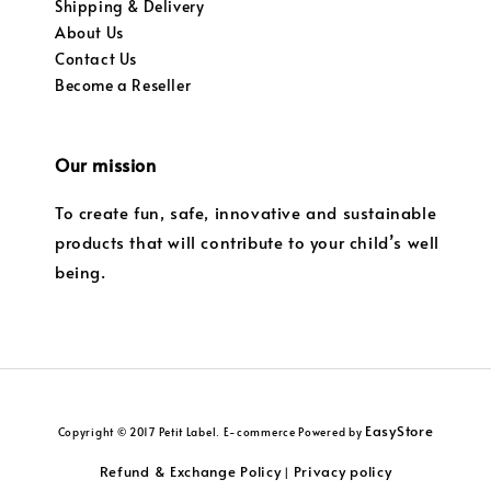
Shipping & Delivery
About Us
Contact Us
Become a Reseller
Our mission
To create fun, safe, innovative and sustainable
products that will contribute to your child’s well
being.
EasyStore
Copyright © 2017 Petit Label. E-commerce Powered by
Refund & Exchange Policy
Privacy policy
|