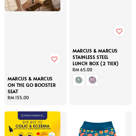
MARCUS & MARCUS
STAINLESS STEEL
LUNCH BOX (2 TIER)
Regular
RM 65.00
price
MARCUS & MARCUS
ON THE GO BOOSTER
SEAT
Regular
RM 155.00
price