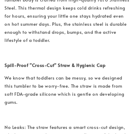
Steel. This thermal design keeps cold drinks refreshing
for hours, ensuring your little one stays hydrated even
on hot summer days. Plus, the stainless steel is durable
enough to withstand drops, bumps, and the active
lifestyle of a toddler.
Spill-Proof "Cross-Cut" Straw & Hygienic Cap
We know that toddlers can be messy, so we designed
this tumbler to be worry-free. The straw is made from
soft FDA-grade silicone which is gentle on developing
gums.
No Leaks: The straw features a smart cross-cut design,