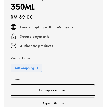
350ML
Regular
RM 89.00
price
Free shipping within Malaysia
Secure payments
Authentic products
Promotions
Gift wrapping
Colour
Canopy comfort
Aqua Bloom