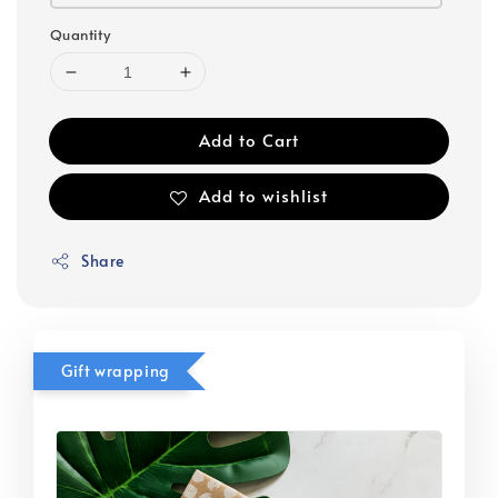
Quantity
Add to Cart
Add to wishlist
Share
Gift wrapping