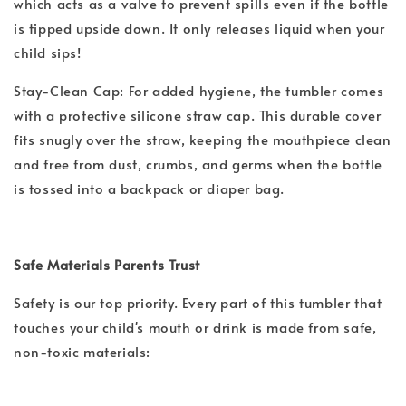
which acts as a valve to prevent spills even if the bottle
is tipped upside down. It only releases liquid when your
child sips!
Stay-Clean Cap: For added hygiene, the tumbler comes
with a protective silicone straw cap. This durable cover
fits snugly over the straw, keeping the mouthpiece clean
and free from dust, crumbs, and germs when the bottle
is tossed into a backpack or diaper bag.
Safe Materials Parents Trust
Safety is our top priority. Every part of this tumbler that
touches your child's mouth or drink is made from safe,
non-toxic materials: