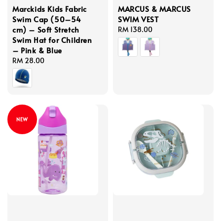
Marckids Kids Fabric
MARCUS & MARCUS
Swim Cap (50–54
SWIM VEST
cm) – Soft Stretch
Regular
RM 138.00
Swim Hat for Children
price
– Pink & Blue
Regular
RM 28.00
price
NEW