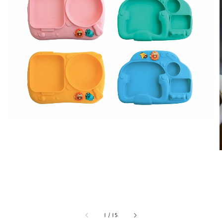
1
/
15