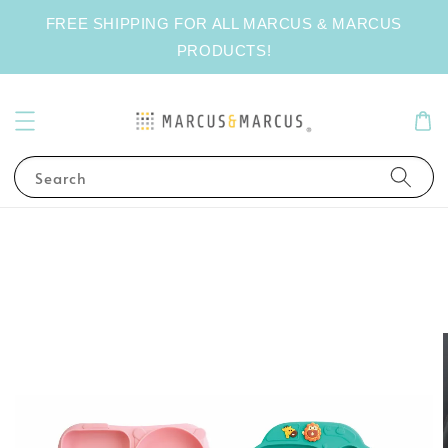
FREE SHIPPING FOR ALL MARCUS & MARCUS
PRODUCTS!
Search