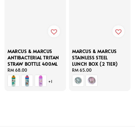
MARCUS & MARCUS
MARCUS & MARCUS
ANTIBACTERIAL TRITAN
STAINLESS STEEL
STRAW BOTTLE 400ML
LUNCH BOX (2 TIER)
Regular
RM 68.00
Regular
RM 65.00
price
price
+1