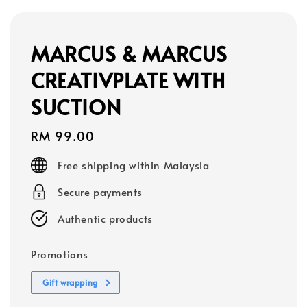
MARCUS & MARCUS
CREATIVPLATE WITH
SUCTION
Regular
RM 99.00
price
Free shipping within Malaysia
Secure payments
Authentic products
Promotions
Gift wrapping