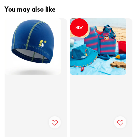
You may also like
NEW