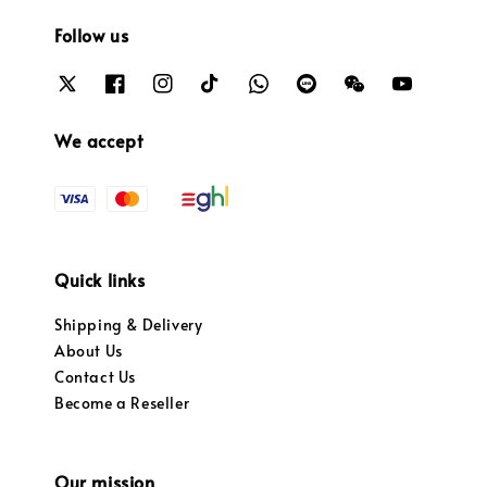
Follow us
We accept
Quick links
Shipping & Delivery
About Us
Contact Us
Become a Reseller
Our mission