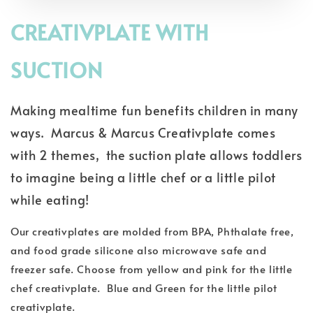
CREATIVPLATE WITH
SUCTION
Making mealtime fun benefits children in many
ways. Marcus & Marcus Creativplate comes
with 2 themes, the suction plate allows toddlers
to imagine being a little chef or a little pilot
while eating!
Our creativplates are molded from BPA, Phthalate free,
and food grade silicone also microwave safe and
freezer safe. Choose from yellow and pink for the little
chef creativplate. Blue and Green for the little pilot
creativplate.