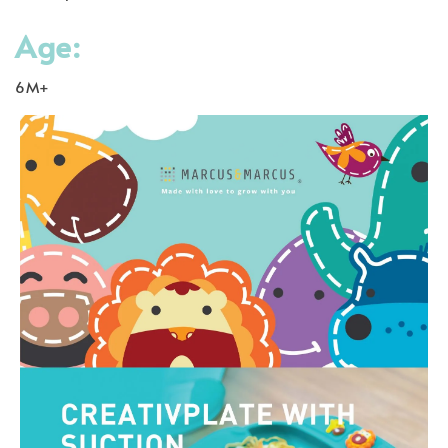
Age:
6M+