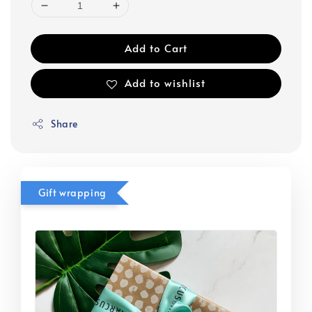
Add to Cart
Add to wishlist
Share
Gift wrapping