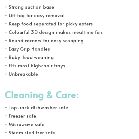
• Strong suction base
• Lift tag for easy removal
• Keep food seperated for picky eaters
• Colourful 3D design makes mealtime fun
• Round corners for easy scooping
• Easy Grip Handles
• Baby-lead weaning
• Fits most highchair trays
• Unbreakable
Cleaning & Care:
• Top-rack dishwasher safe
• Freezer safe
• Microwave safe
• Steam sterilizer safe