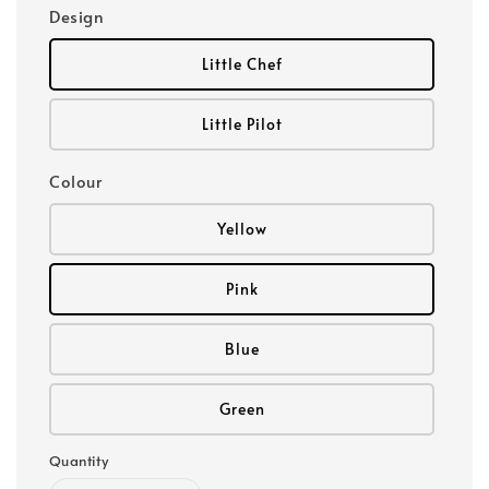
Design
Little Chef
Little Pilot
Colour
Yellow
Pink
Blue
Green
Quantity