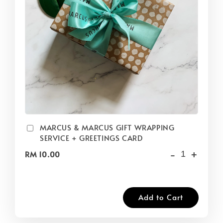
MARCUS & MARCUS GIFT WRAPPING
SERVICE + GREETINGS CARD
-
+
RM 10.00
Add to Cart