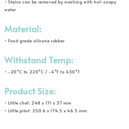
• Stains can be removed by washing with hot-soapy
water
Material:
• Food grade silicone rubber
Withstand Temp:
• -20°C to 220°C / -4°F to 430°F
Product Size:
• Little chef: 248 x 171 x 37 mm
• Little pilot: 250.6 x 174.5 x 46.5 mm