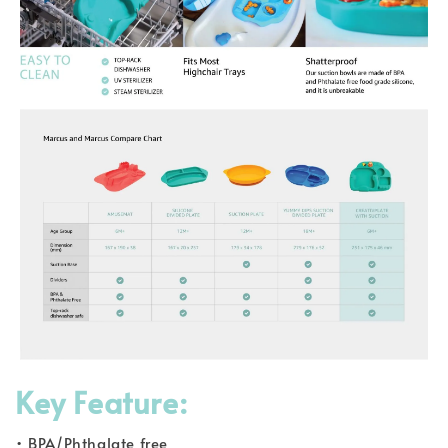
Key Feature:
• BPA/Phthalate free