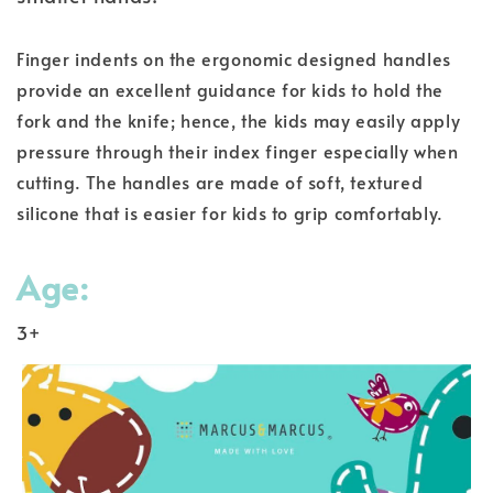
Finger indents on the ergonomic designed handles
provide an excellent guidance for kids to hold the
fork and the knife; hence, the kids may easily apply
pressure through their index finger especially when
cutting. The handles are made of soft, textured
silicone that is easier for kids to grip comfortably.
Age:
3+