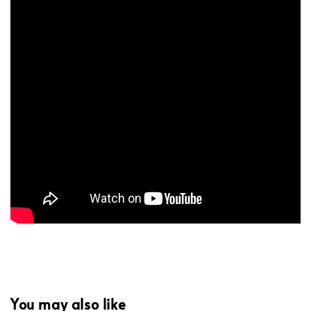
You may also like