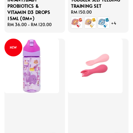
PROBIOTICS &
TRAINING SET
VITAMIN D3 DROPS
Regular
RM 150.00
15ML (0M+)
price
+4
Regular
RM 36.00
-
RM 120.00
price
NEW