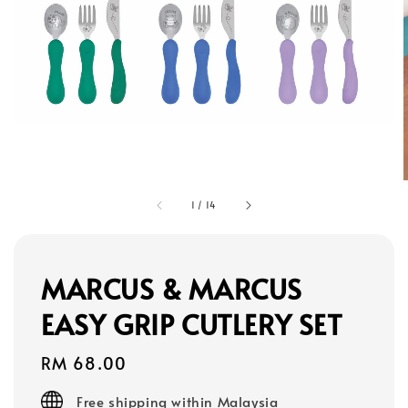
1
/
14
MARCUS & MARCUS
EASY GRIP CUTLERY SET
Regular
RM 68.00
price
Free shipping within Malaysia