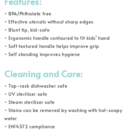
Features:
• BPA/Phthalate free
• Effective utensils without sharp edges
• Blunt tip, kid-safe
• Ergonomic handle contoured to fit kids’ hand
• Soft textured handle helps improve grip
• Self standing improves hygiene
Cleaning and Care:
• Top-rack dishwasher safe
• UV sterilizer safe
• Steam sterilizer safe
• Stains can be removed by washing with hot-soapy
water
• EN14372 compliance