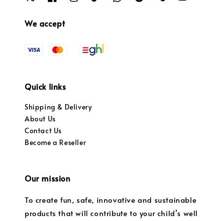
We accept
Quick links
Shipping & Delivery
About Us
Contact Us
Become a Reseller
Our mission
To create fun, safe, innovative and sustainable
products that will contribute to your child’s well