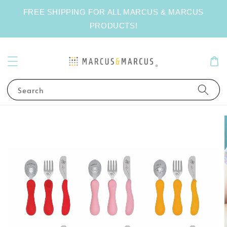
FREE SHIPPING FOR ALL MARCUS & MARCUS
PRODUCTS!
Search