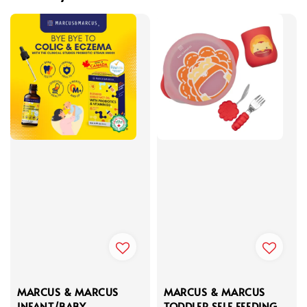
MARCUS & MARCUS
MARCUS & MARCUS
INFANT/BABY
TODDLER SELF FEEDING