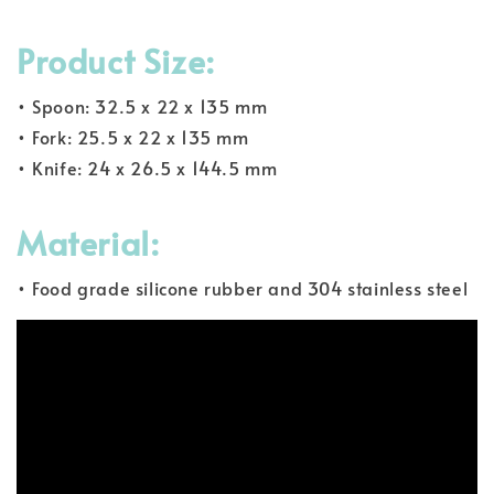
Product Size:
• Spoon: 32.5 x 22 x 135 mm
• Fork: 25.5 x 22 x 135 mm
• Knife: 24 x 26.5 x 144.5 mm
Material:
• Food grade silicone rubber and 304 stainless steel