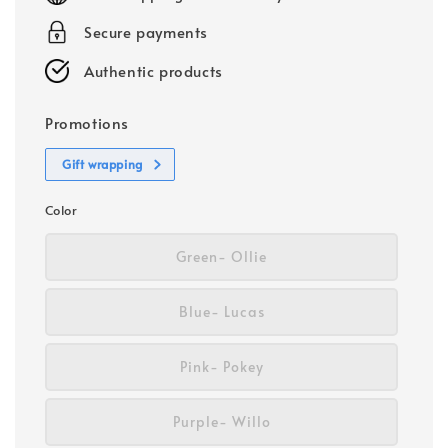
Secure payments
Authentic products
Promotions
Gift wrapping
Color
Green- Ollie
Blue- Lucas
Pink- Pokey
Purple- Willo