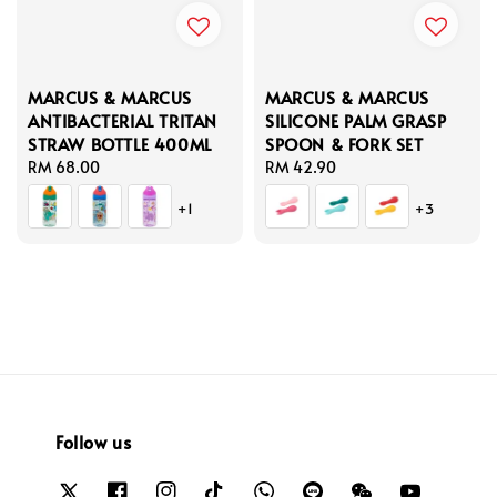
MARCUS & MARCUS
MARCUS & MARCUS
ANTIBACTERIAL TRITAN
SILICONE PALM GRASP
STRAW BOTTLE 400ML
SPOON & FORK SET
Regular
RM 68.00
Regular
RM 42.90
price
price
+1
+3
Follow us