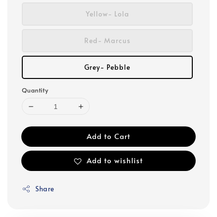
Yellow- Lola
Red- Marcus
Grey- Pebble
Quantity
Add to Cart
Add to wishlist
Share