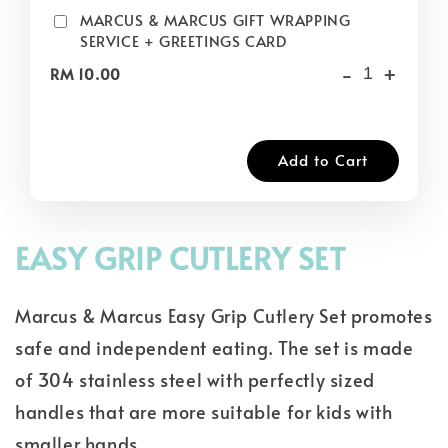
MARCUS & MARCUS GIFT WRAPPING
SERVICE + GREETINGS CARD
-
+
RM 10.00
Add to Cart
EASY GRIP CUTLERY SET
Marcus & Marcus Easy Grip Cutlery Set promotes
safe and independent eating. The set is made
of 304 stainless steel with perfectly sized
handles that are more suitable for kids with
smaller hands.