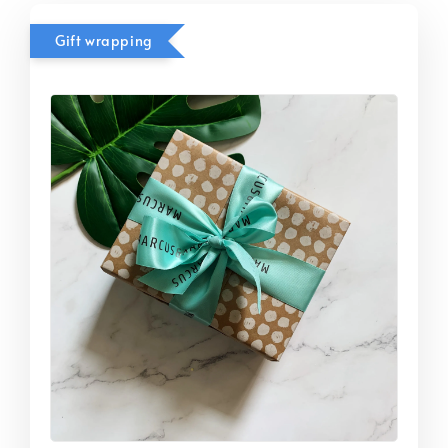
Gift wrapping