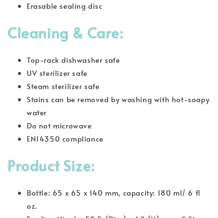
Erasable sealing disc
Cleaning & Care:
Top-rack dishwasher safe
UV sterilizer safe
Steam sterilizer safe
Stains can be removed by washing with hot-soapy
water
Do not microwave
EN14350 compliance
Product Size:
Bottle: 65 x 65 x 140 mm, capacity: 180 ml/ 6 fl
oz.