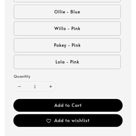
Ollie - Blue
Willo - Pink
Pokey - Pink
Lola - Pink
Quantity
Add to Cart
Add to wishlist