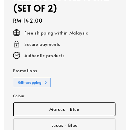
(SET OF 2)
Regular
RM 142.00
price
Free shipping within Malaysia
Secure payments
Authentic products
Promotions
Gift wrapping
Colour
Marcus - Blue
Lucas - Blue