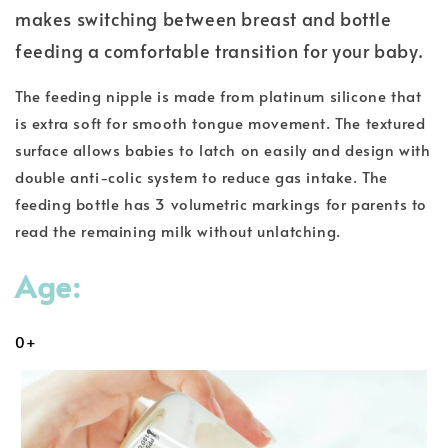
makes switching between breast and bottle
feeding a comfortable transition for your baby.
The feeding nipple is made from platinum silicone that
is extra soft for smooth tongue movement. The textured
surface allows babies to latch on easily and design with
double anti-colic system to reduce gas intake. The
feeding bottle has 3 volumetric markings for parents to
read the remaining milk without unlatching.
Age:
0+