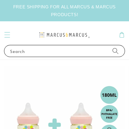
FREE SHIPPING FOR ALL MARCUS & MARCUS
PRODUCTS!
Search