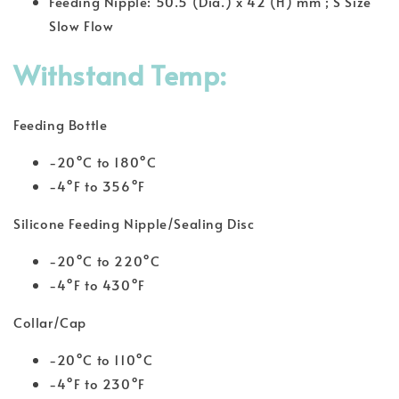
Feeding Nipple: 50.5 (Dia.) x 42 (H) mm ; S Size
Slow Flow
Withstand Temp:
Feeding Bottle
-20°C to 180°C
-4°F to 356°F
Silicone Feeding Nipple/Sealing Disc
-20°C to 220°C
-4°F to 430°F
Collar/Cap
-20°C to 110°C
-4°F to 230°F