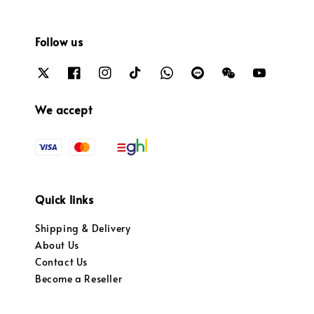
Follow us
We accept
Quick links
Shipping & Delivery
About Us
Contact Us
Become a Reseller