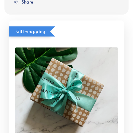
Share
Gift wrapping