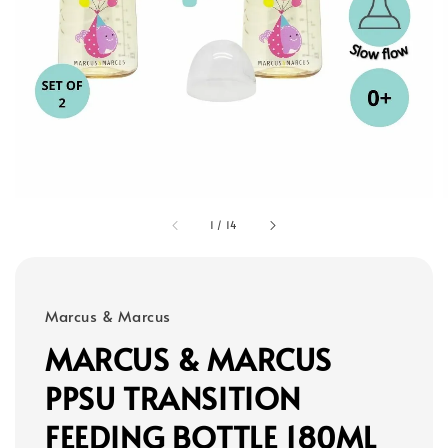
1
/
14
Marcus & Marcus
MARCUS & MARCUS
PPSU TRANSITION
FEEDING BOTTLE 180ML