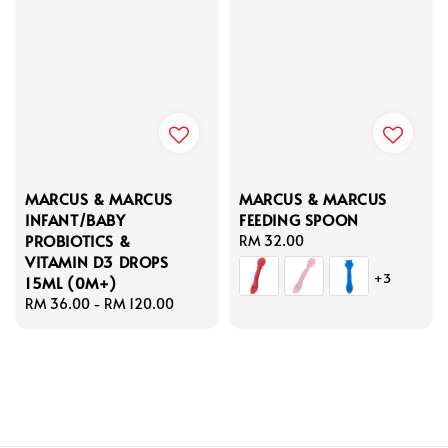
MARCUS & MARCUS
MARCUS & MARCUS
INFANT/BABY
FEEDING SPOON
PROBIOTICS &
Regular
RM 32.00
VITAMIN D3 DROPS
price
+3
15ML (0M+)
Regular
RM 36.00
-
RM 120.00
price