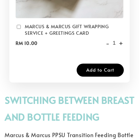
MARCUS & MARCUS GIFT WRAPPING
SERVICE + GREETINGS CARD
-
+
RM 10.00
Add to Cart
SWITCHING BETWEEN BREAST
AND BOTTLE FEEDING
Marcus & Marcus PPSU Transition Feeding Bottle