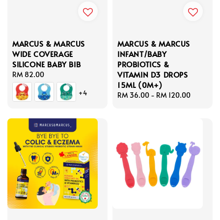
MARCUS & MARCUS
MARCUS & MARCUS
WIDE COVERAGE
INFANT/BABY
SILICONE BABY BIB
PROBIOTICS &
VITAMIN D3 DROPS
Regular
RM 82.00
15ML (0M+)
price
+4
Regular
RM 36.00
-
RM 120.00
price