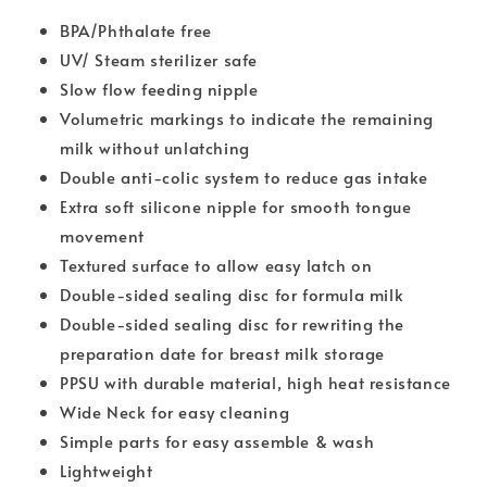
BPA/Phthalate free
UV/ Steam sterilizer safe
Slow flow feeding nipple
Volumetric markings to indicate the remaining
milk without unlatching
Double anti-colic system to reduce gas intake
Extra soft silicone nipple for smooth tongue
movement
Textured surface to allow easy latch on
Double-sided sealing disc for formula milk
Double-sided sealing disc for rewriting the
preparation date for breast milk storage
PPSU with durable material, high heat resistance
Wide Neck for easy cleaning
Simple parts for easy assemble & wash
Lightweight