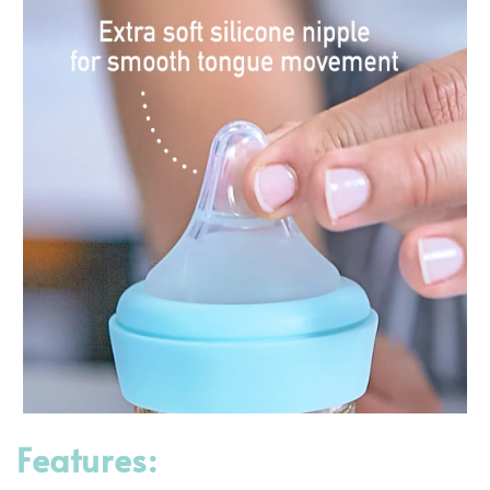
Features: