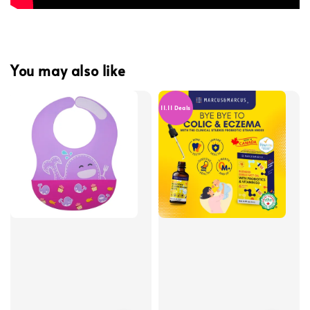
You may also like
11.11 Deals