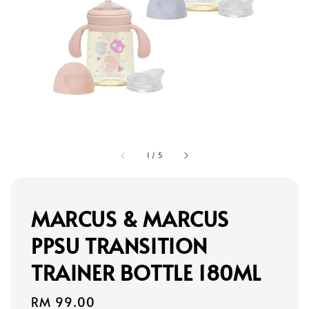
1
/
5
MARCUS & MARCUS
PPSU TRANSITION
TRAINER BOTTLE 180ML
Regular
RM 99.00