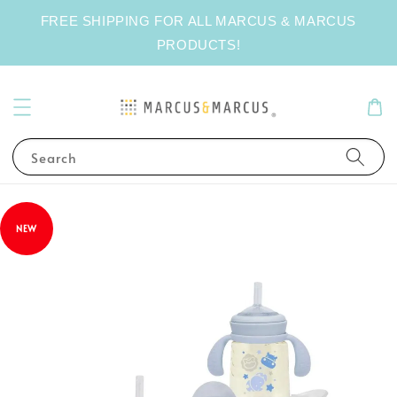
FREE SHIPPING FOR ALL MARCUS & MARCUS
PRODUCTS!
Search
NEW