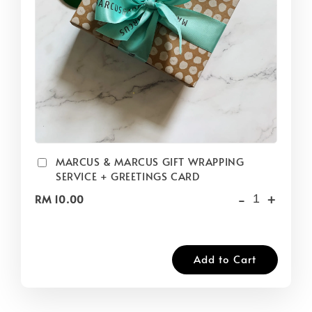
MARCUS & MARCUS GIFT WRAPPING
SERVICE + GREETINGS CARD
-
+
RM 10.00
Add to Cart