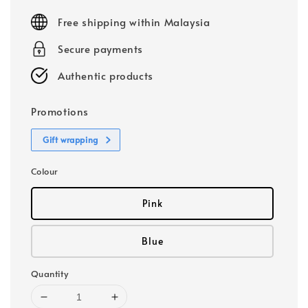
price
Free shipping within Malaysia
Secure payments
Authentic products
Promotions
Gift wrapping
Colour
Pink
Blue
Quantity