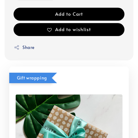
Add to Cart
Add to wishlist
Share
Gift wrapping