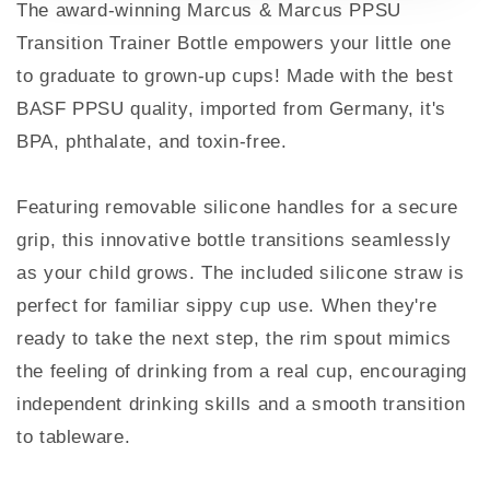
The award-winning Marcus & Marcus PPSU
Transition Trainer Bottle empowers your little one
to graduate to grown-up cups! Made with the best
BASF PPSU quality, imported from Germany, it's
BPA, phthalate, and toxin-free.
Featuring removable silicone handles for a secure
grip, this innovative bottle transitions seamlessly
as your child grows. The included silicone straw is
perfect for familiar sippy cup use. When they're
ready to take the next step, the rim spout mimics
the feeling of drinking from a real cup, encouraging
independent drinking skills and a smooth transition
to tableware.