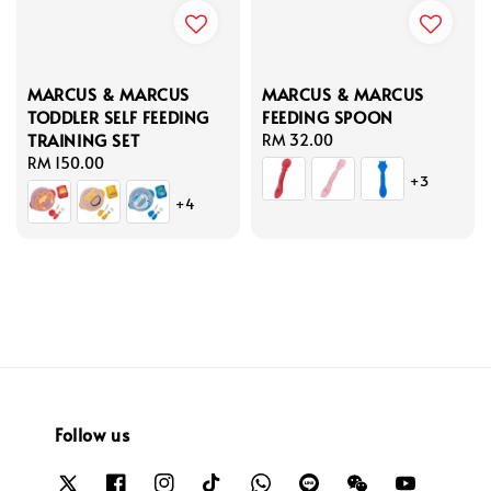
MARCUS & MARCUS
MARCUS & MARCUS
TODDLER SELF FEEDING
FEEDING SPOON
TRAINING SET
Regular
RM 32.00
Regular
RM 150.00
price
+3
price
+4
Follow us