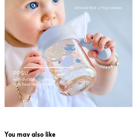
You may also like