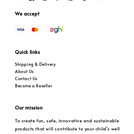
We accept
Quick links
Shipping & Delivery
About Us
Contact Us
Become a Reseller
Our mission
To create fun, safe, innovative and sustainable
products that will contribute to your child’s well