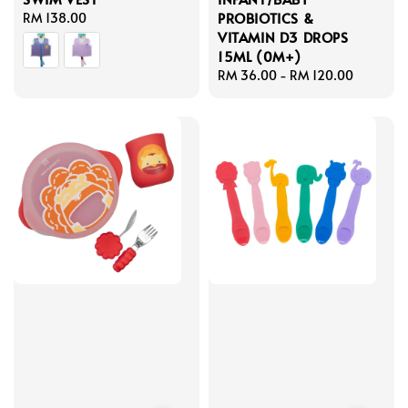
PROBIOTICS &
Regular
RM 138.00
VITAMIN D3 DROPS
price
15ML (0M+)
Regular
RM 36.00
-
RM 120.00
price