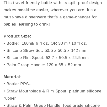
This travel-friendly bottle with its spill-proof design
makes mealtime easier, wherever you are. It's a
must-have dinnerware that's a game-changer for
babies learning to drink!
Product Size:
• Bottle: 180ml/ 6 fl oz. OR 30 ml/ 10 fl oz.
• Silicone Straw Set: 50.5 x 50.5 x 142 mm
• Silicone Rim Spout: 52.7 x 50.5 x 24.5 mm
• Palm Grasp Handle: 129 x 65 x 52 mm
Material:
• Bottle: PPSU
• Straw Mouthpiece & Rim Spout: platinum silicone
rubber
• Straw & Palm Grasp Handle: food grade silicone