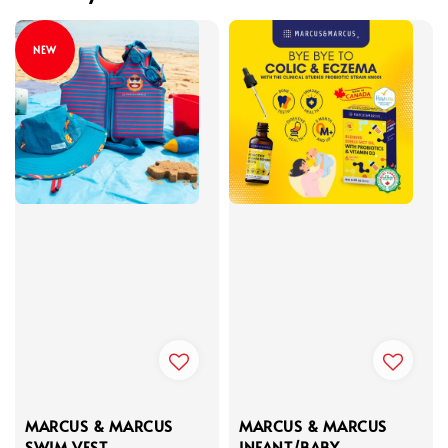
NEW
MARCUS & MARCUS
MARCUS & MARCUS
SWIM VEST
INFANT/BABY