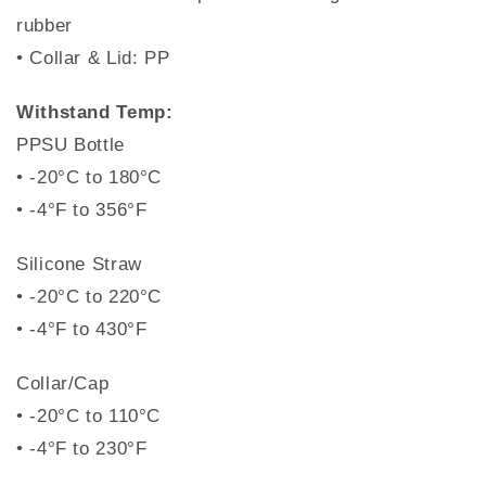
rubber
• Collar & Lid: PP
Withstand Temp:
PPSU Bottle
• -20°C to 180°C
• -4°F to 356°F
Silicone Straw
• -20°C to 220°C
• -4°F to 430°F
Collar/Cap
• -20°C to 110°C
• -4°F to 230°F