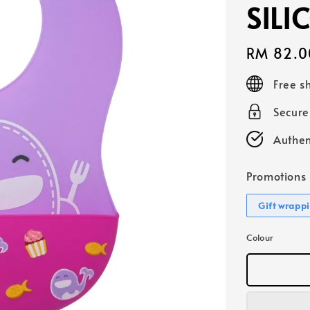
SILI
Regular
RM 82.0
price
Free s
Secur
Authen
Promotions
Gift wrapp
Colour