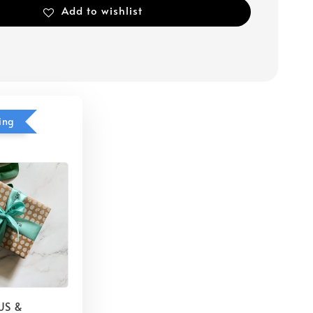
Add to wishlist
ing
US &