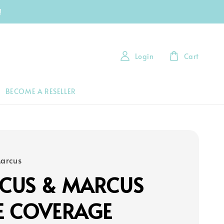
!
Login
Cart
BECOME A RESELLER
arcus
CUS & MARCUS
E COVERAGE