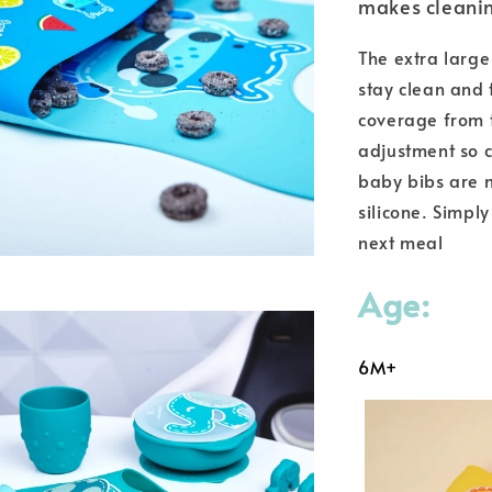
makes cleanin
The extra large
stay clean and 
coverage from t
adjustment so c
baby bibs are m
silicone. Simply
next meal
Age:
6M+