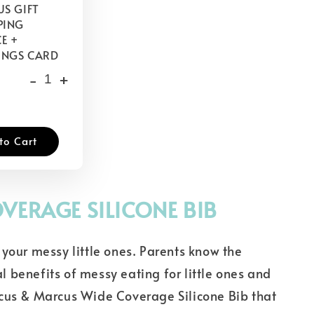
S GIFT
PING
E +
INGS CARD
-
+
to Cart
VERAGE SILICONE BIB
your messy little ones. Parents know the
 benefits of messy eating for little ones and
cus & Marcus Wide Coverage Silicone Bib that