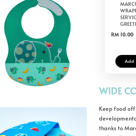
MARCU
WRAP
SERVIC
GREET
RM 10.00
Add 
WIDE CO
Keep food off 
developmental
thanks to Mar