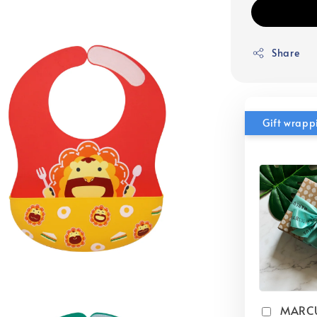
Share
Gift wrapp
MARC