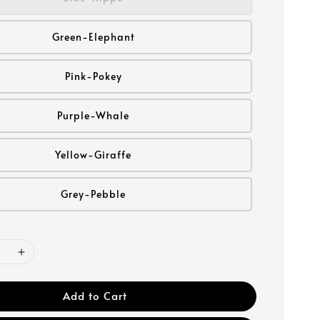
Green-Elephant
Pink-Pokey
Purple-Whale
Yellow-Giraffe
Grey-Pebble
Add to Cart