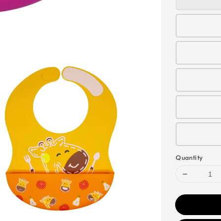
Quantity