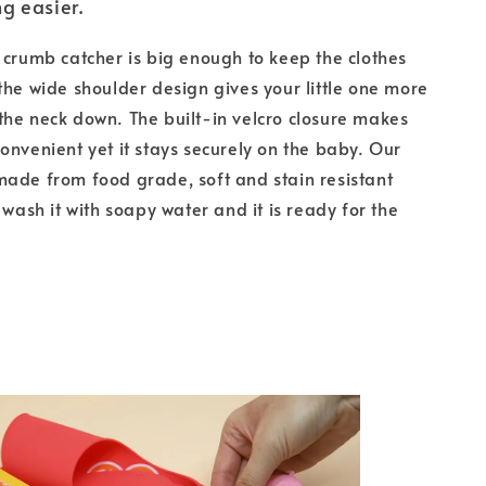
g easier.
 crumb catcher is big enough to keep the clothes
the wide shoulder design gives your little one more
he neck down. The built-in velcro closure makes
onvenient yet it stays securely on the baby. Our
ade from food grade, soft and stain resistant
 wash it with soapy water and it is ready for the