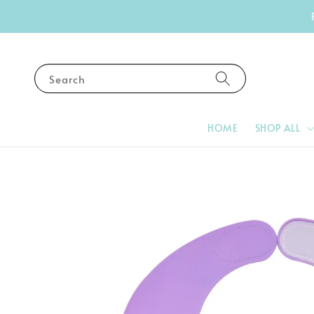
Search
HOME
SHOP ALL