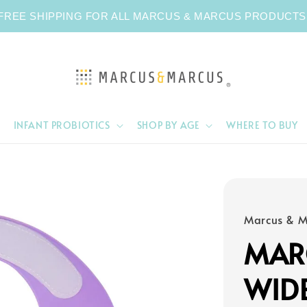
FREE SHIPPING FOR ALL MARCUS & MARCUS PRODUCTS
INFANT PROBIOTICS
SHOP BY AGE
WHERE TO BUY
Marcus & M
MAR
WID