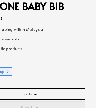
CONE BABY BIB
0
hipping within Malaysia
e payments
tic products
ing
Red-Lion
Blue-Hippo