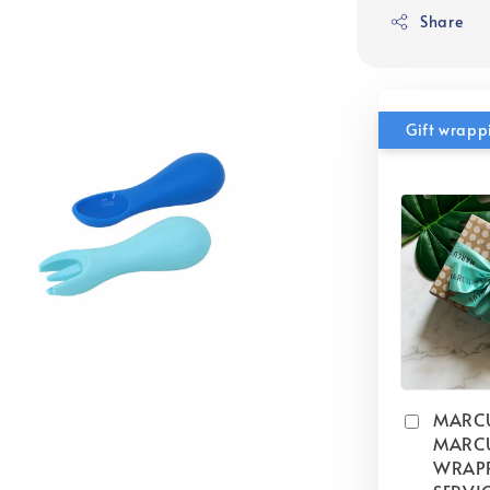
Share
Gift wrapp
MARC
MARCU
WRAP