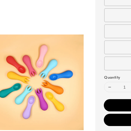
Quantity