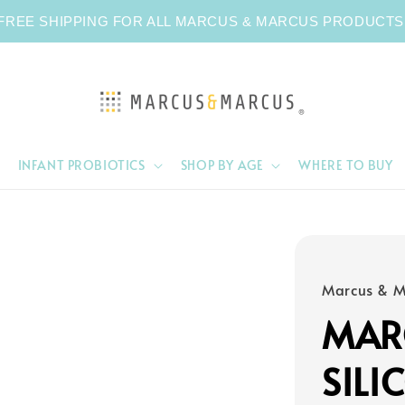
FREE SHIPPING FOR ALL MARCUS & MARCUS PRODUCTS
INFANT PROBIOTICS
SHOP BY AGE
WHERE TO BUY
Marcus & M
MAR
SILI