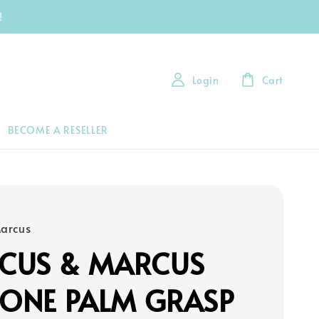
!
Login
Cart
BECOME A RESELLER
arcus
CUS & MARCUS
CONE PALM GRASP