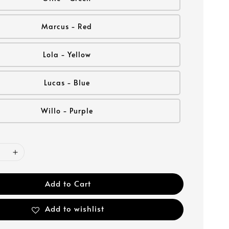
Marcus - Red
Lola - Yellow
Lucas - Blue
Willo - Purple
Add to Cart
Add to wishlist