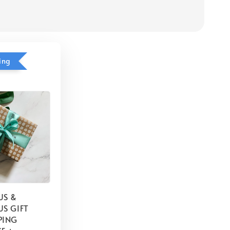
ing
US &
S GIFT
PING