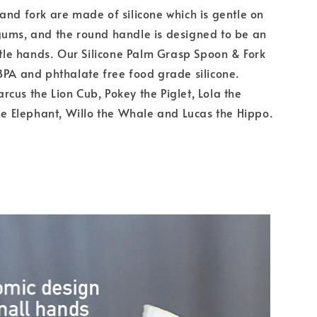
and fork are made of silicone which is gentle on
gums, and the round handle is designed to be an
ittle hands. Our Silicone Palm Grasp Spoon & Fork
BPA and phthalate free food grade silicone.
cus the Lion Cub, Pokey the Piglet, Lola the
the Elephant, Willo the Whale and Lucas the Hippo.