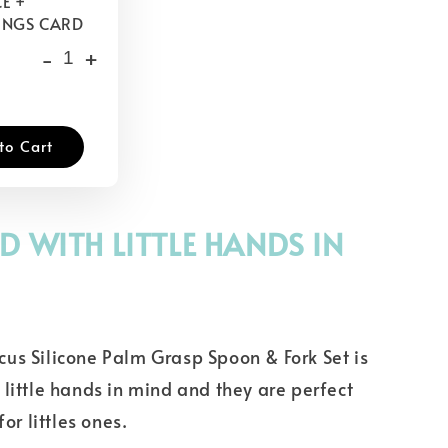
E +
INGS CARD
-
+
to Cart
D WITH LITTLE HANDS IN
us Silicone Palm Grasp Spoon & Fork Set is
little hands in mind and they are perfect
for littles ones.