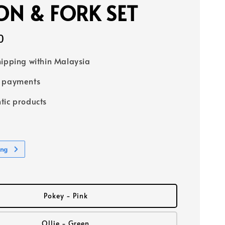
N & FORK SET
0
hipping within Malaysia
e payments
tic products
ing
Pokey - Pink
Ollie - Green