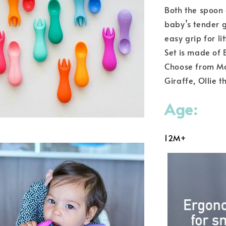
Both the spoon 
baby’s tender 
easy grip for l
Set is made of 
Choose from Mar
Giraffe, Ollie 
Age:
12M+