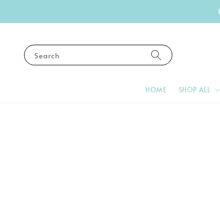
Search
HOME
SHOP ALL