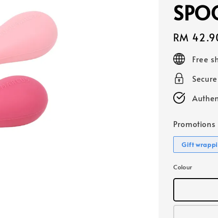
SPOO
Regular
RM 42.9
price
Free s
Secur
Authen
Promotions
Gift wrapp
Colour