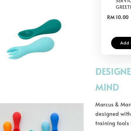
SERVIC
GREET
RM 10.00
Add 
DESIGNE
MIND
Marcus & Marc
designed with 
training tools 