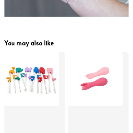
You may also like