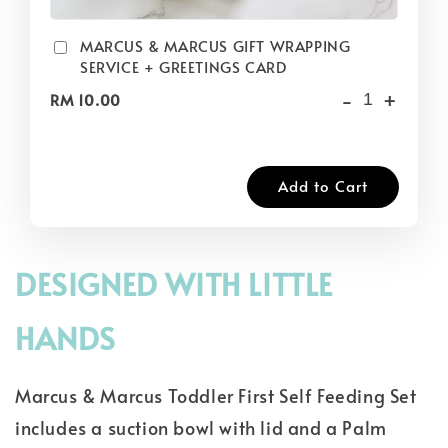
MARCUS & MARCUS GIFT WRAPPING
SERVICE + GREETINGS CARD
-
+
RM 10.00
Add to Cart
DESIGNED WITH LITTLE
HANDS
Marcus & Marcus Toddler First Self Feeding Set
includes a suction bowl with lid and a Palm