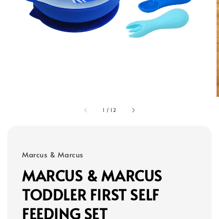
1
/
12
Marcus & Marcus
MARCUS & MARCUS
TODDLER FIRST SELF
FEEDING SET