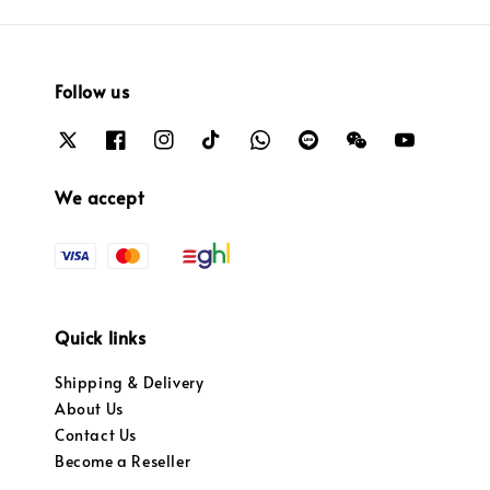
Follow us
We accept
Quick links
Shipping & Delivery
About Us
Contact Us
Become a Reseller