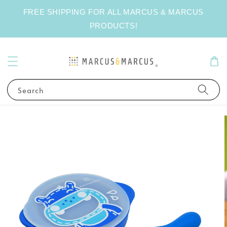
FREE SHIPPING FOR ALL MARCUS & MARCUS
PRODUCTS!
Search