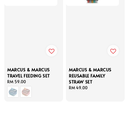
MARCUS & MARCUS
MARCUS & MARCUS
TRAVEL FEEDING SET
REUSABLE FAMILY
STRAW SET
Regular
RM 59.00
price
Regular
RM 49.00
price