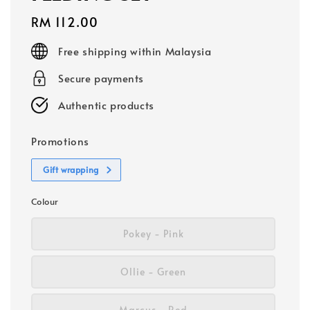
Regular
RM 112.00
price
Free shipping within Malaysia
Secure payments
Authentic products
Promotions
Gift wrapping
Colour
Pokey - Pink
Ollie - Green
Marcus - Red