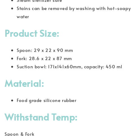
Stains can be removed by washing with hot-soapy
water
Product Size:
Spoon: 29 x 22 x 90 mm
Fork: 28.6 x 22 x 87 mm
Suction bowl: 171x141x60mm, capacity: 450 ml
Material:
Food grade silicone rubber
Withstand Temp:
Spoon & Fork