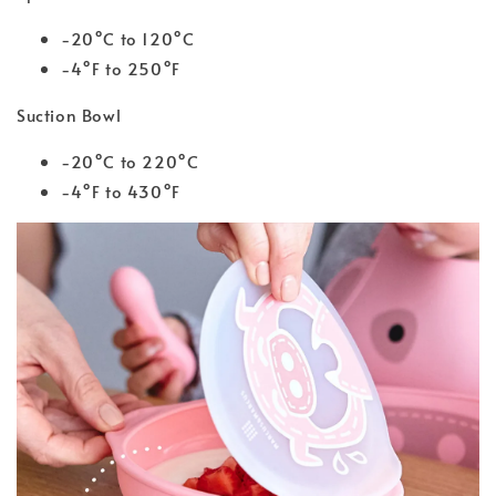
-20°C to 120°C
-4°F to 250°F
Suction Bowl
-20°C to 220°C
-4°F to 430°F