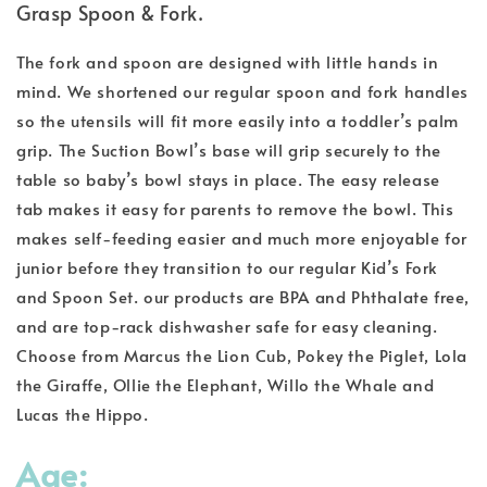
Grasp Spoon & Fork.
The fork and spoon are designed with little hands in
mind. We shortened our regular spoon and fork handles
so the utensils will fit more easily into a toddler’s palm
grip. The Suction Bowl’s base will grip securely to the
table so baby’s bowl stays in place. The easy release
tab makes it easy for parents to remove the bowl. This
makes self-feeding easier and much more enjoyable for
junior before they transition to our regular Kid’s Fork
and Spoon Set. our products are BPA and Phthalate free,
and are top-rack dishwasher safe for easy cleaning.
Choose from Marcus the Lion Cub, Pokey the Piglet, Lola
the Giraffe, Ollie the Elephant, Willo the Whale and
Lucas the Hippo.
Age: