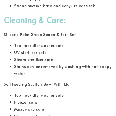
Strong suction base and easy- release tab
Cleaning & Care:
Silicone Palm Grasp Spoon & Fork Set
Top-rack dishwasher safe
UV sterilizer safe
Steam sterilizer safe
Stains can be removed by washing with hot-soapy
water
Self Feeding Suction Bowl With Lid
Top-rack dishwasher safe
Freezer safe
Microwave safe
Steam sterilizer safe