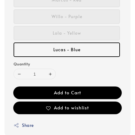
Willo - Purple
Lola - Yellow
Lucas - Blue
Quantity
Add to Cart
Add to wishlist
Share