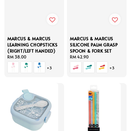
MARCUS & MARCUS
MARCUS & MARCUS
LEARNING CHOPSTICKS
SILICONE PALM GRASP
(RIGHT/LEFT HANDED)
SPOON & FORK SET
Regular
RM 38.00
Regular
RM 42.90
price
price
+3
+3