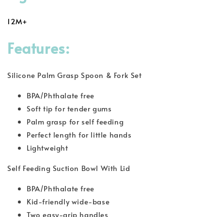
12M+
Features:
Silicone Palm Grasp Spoon & Fork Set
BPA/Phthalate free
Soft tip for tender gums
Palm grasp for self feeding
Perfect length for little hands
Lightweight
Self Feeding Suction Bowl With Lid
BPA/Phthalate free
Kid-friendly wide-base
Two easy-grip handles