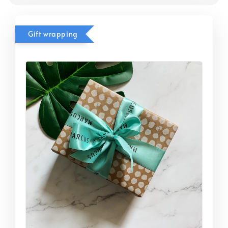
Gift wrapping